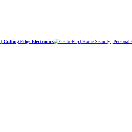
y | Cutting Edge Electronics