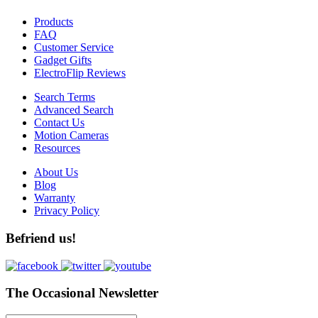
Products
FAQ
Customer Service
Gadget Gifts
ElectroFlip Reviews
Search Terms
Advanced Search
Contact Us
Motion Cameras
Resources
About Us
Blog
Warranty
Privacy Policy
Befriend us!
The Occasional Newsletter