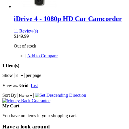
iDrive 4 - 1080p HD Car Camcorder
11 Review(s)
$149.99
Out of stock
|
Add to Compare
1 Item(s)
Show
per page
View as:
Grid
List
Sort By
My Cart
You have no items in your shopping cart.
Have a look around