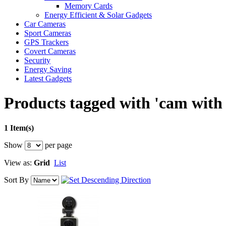
Memory Cards
Energy Efficient & Solar Gadgets
Car Cameras
Sport Cameras
GPS Trackers
Covert Cameras
Security
Energy Saving
Latest Gadgets
Products tagged with 'cam with
1 Item(s)
Show
per page
View as:
Grid
List
Sort By