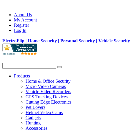
About Us
My Account
Register
Log In
ElectroFlip | Home Security | Personal Security | Vehicle Securit
Products
Home & Office Security
Micro Video Cameras
Vehicle Video Recorders
GPS Tracking Devices
Cutting Edge Electronics
Pet Lovers
Helmet Video Cams
Gadgets
Hunting
Accessories