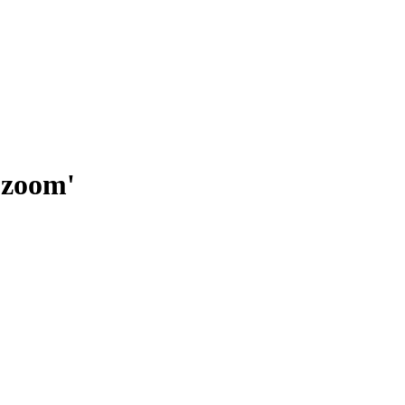
 zoom'