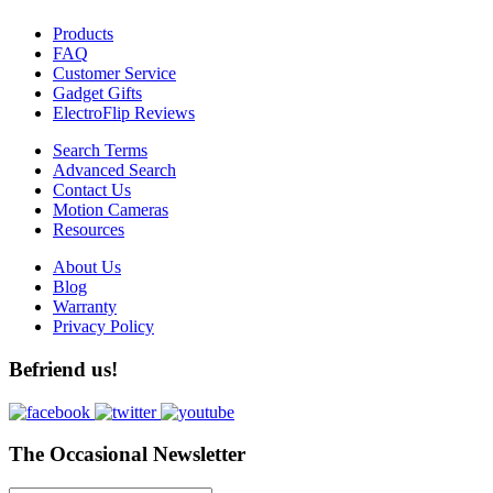
Products
FAQ
Customer Service
Gadget Gifts
ElectroFlip Reviews
Search Terms
Advanced Search
Contact Us
Motion Cameras
Resources
About Us
Blog
Warranty
Privacy Policy
Befriend us!
The Occasional Newsletter