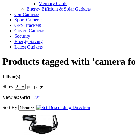
Memory Cards
Energy Efficient & Solar Gadgets
Car Cameras
Sport Cameras
GPS Trackers
Covert Cameras
Security
Energy Saving
Latest Gadgets
Products tagged with 'camera f
1 Item(s)
Show
per page
View as:
Grid
List
Sort By