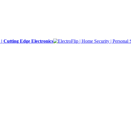
y | Cutting Edge Electronics