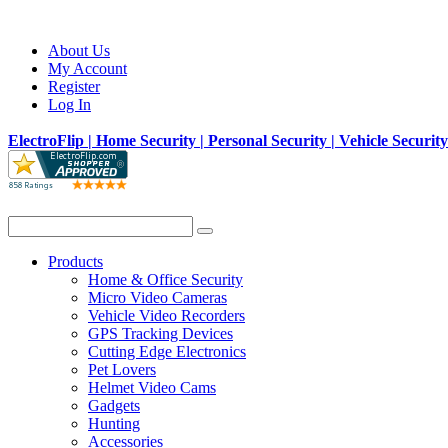
About Us
My Account
Register
Log In
ElectroFlip | Home Security | Personal Security | Vehicle Securit
Products
Home & Office Security
Micro Video Cameras
Vehicle Video Recorders
GPS Tracking Devices
Cutting Edge Electronics
Pet Lovers
Helmet Video Cams
Gadgets
Hunting
Accessories