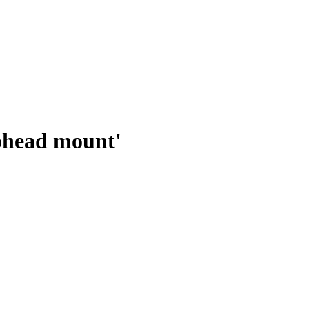
ohead mount'