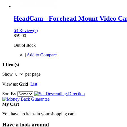
HeadCam - Forehead Mount Video C
63 Review(s)
$59.00
Out of stock
|
Add to Compare
1 Item(s)
Show
per page
View as:
Grid
List
Sort By
My Cart
You have no items in your shopping cart.
Have a look around