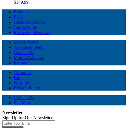
$149.99
Products
FAQ
Customer Service
Gadget Gifts
ElectroFlip Reviews
Search Terms
Advanced Search
Contact Us
Motion Cameras
Resources
About Us
Blog
Warranty
Privacy Policy
Contact Us
Site Map
Newsletter
Sign Up for Our Newsletter: