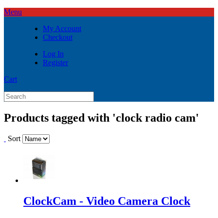
Menu
My Account
Checkout
Log In
Register
Cart
Products tagged with 'clock radio cam'
Sort
ClockCam - Video Camera Clock