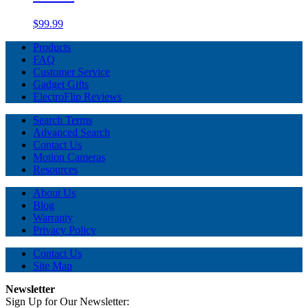
$99.99
Products
FAQ
Customer Service
Gadget Gifts
ElectroFlip Reviews
Search Terms
Advanced Search
Contact Us
Motion Cameras
Resources
About Us
Blog
Warranty
Privacy Policy
Contact Us
Site Map
Newsletter
Sign Up for Our Newsletter: