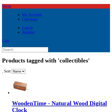
Menu
My Account
Checkout
Log In
Register
Cart
Products tagged with 'collectibles'
Sort
WoodenTime - Natural Wood Digital
Clock