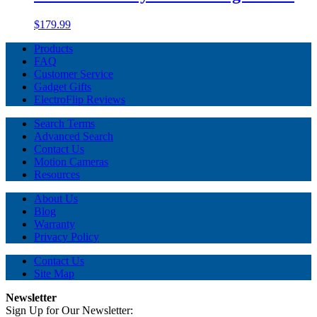
$179.99
Products
FAQ
Customer Service
Gadget Gifts
ElectroFlip Reviews
Search Terms
Advanced Search
Contact Us
Motion Cameras
Resources
About Us
Blog
Warranty
Privacy Policy
Contact Us
Site Map
Newsletter
Sign Up for Our Newsletter: