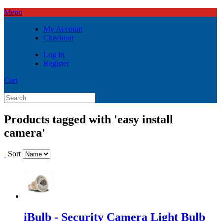
Menu
My Account
Checkout
Log In
Register
Cart
Products tagged with 'easy install
camera'
Sort
iBulb - Security Camera Light Bulb