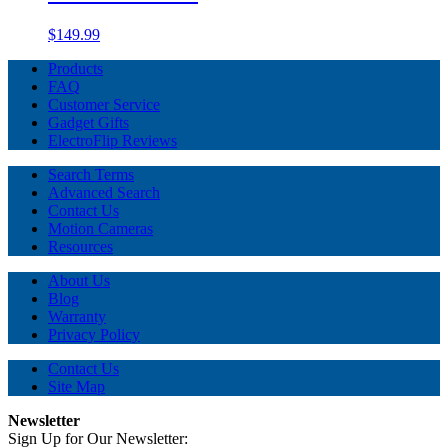
$149.99
Products
FAQ
Customer Service
Gadget Gifts
ElectroFlip Reviews
Search Terms
Advanced Search
Contact Us
Motion Cameras
Resources
About Us
Blog
Warranty
Privacy Policy
Contact Us
Site Map
Newsletter
Sign Up for Our Newsletter: