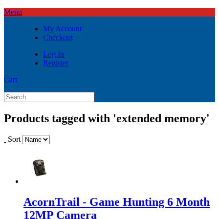
Menu
My Account
Checkout
Log In
Register
Cart
Products tagged with 'extended memory'
Sort
AcornTrail - Game Hunting 6 Month
12MP Camera