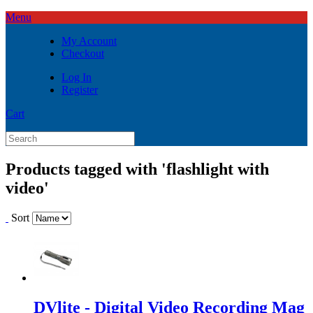
Menu
My Account
Checkout
Log In
Register
Cart
Products tagged with 'flashlight with
video'
Sort
DVlite - Digital Video Recording Mag