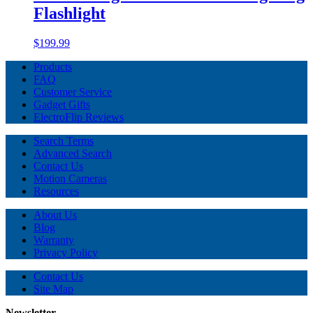
Flashlight
$199.99
Products
FAQ
Customer Service
Gadget Gifts
ElectroFlip Reviews
Search Terms
Advanced Search
Contact Us
Motion Cameras
Resources
About Us
Blog
Warranty
Privacy Policy
Contact Us
Site Map
Newsletter