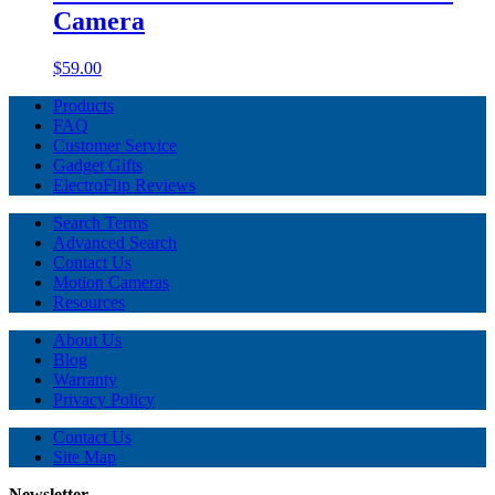
Camera
$59.00
Products
FAQ
Customer Service
Gadget Gifts
ElectroFlip Reviews
Search Terms
Advanced Search
Contact Us
Motion Cameras
Resources
About Us
Blog
Warranty
Privacy Policy
Contact Us
Site Map
Newsletter