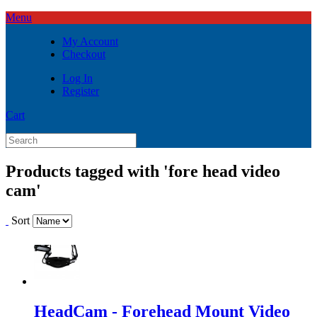
Menu
My Account
Checkout
Log In
Register
Cart
Products tagged with 'fore head video
cam'
Sort
HeadCam - Forehead Mount Video