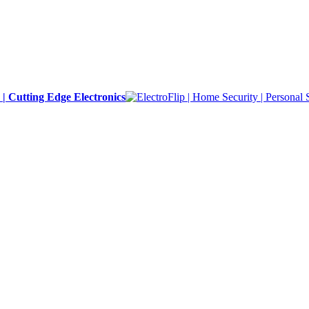
y | Cutting Edge Electronics