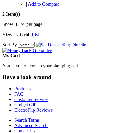
|
Add to Compare
2 Item(s)
Show
per page
View as:
Grid
List
Sort By
My Cart
You have no items in your shopping cart.
Have a look around
Products
FAQ
Customer Service
Gadget Gifts
ElectroFlip Reviews
Search Terms
Advanced Search
Contact Us