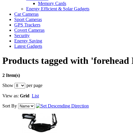
Memory Cards
Energy Efficient & Solar Gadgets
Car Cameras
Sport Cameras
GPS Trackers
Covert Cameras
Security
Energy Saving
Latest Gadgets
Products tagged with 'forehead
2 Item(s)
Show
per page
View as:
Grid
List
Sort By