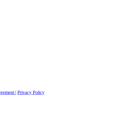
greement
|
Privacy Policy