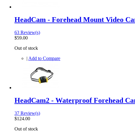
HeadCam - Forehead Mount Video C
63 Review(s)
$59.00
Out of stock
|
Add to Compare
HeadCam2 - Waterproof Forehead C
37 Review(s)
$124.00
Out of stock