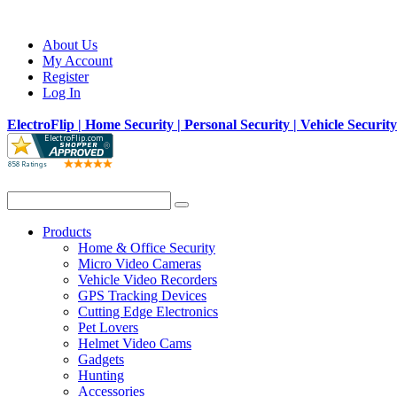
About Us
My Account
Register
Log In
ElectroFlip | Home Security | Personal Security | Vehicle Securit
Products
Home & Office Security
Micro Video Cameras
Vehicle Video Recorders
GPS Tracking Devices
Cutting Edge Electronics
Pet Lovers
Helmet Video Cams
Gadgets
Hunting
Accessories