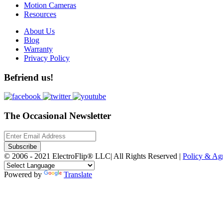
Motion Cameras
Resources
About Us
Blog
Warranty
Privacy Policy
Befriend us!
The Occasional Newsletter
Subscribe
© 2006 - 2021 ElectroFlip® LLC| All Rights Reserved |
Policy & A
Powered by
Translate