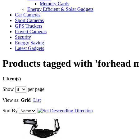
Memory Cards
Energy Efficient & Solar Gadgets
Car Cameras
Sport Cameras
GPS Trackers
Covert Cameras
Security
Energy Saving
Latest Gadgets
Products tagged with 'forhead 
1 Item(s)
Show
per page
View as:
Grid
List
Sort By