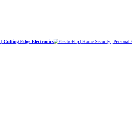
y | Cutting Edge Electronics