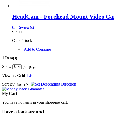
HeadCam - Forehead Mount Video C
63 Review(s)
$59.00
Out of stock
|
Add to Compare
1 Item(s)
Show
per page
View as:
Grid
List
Sort By
My Cart
You have no items in your shopping cart.
Have a look around