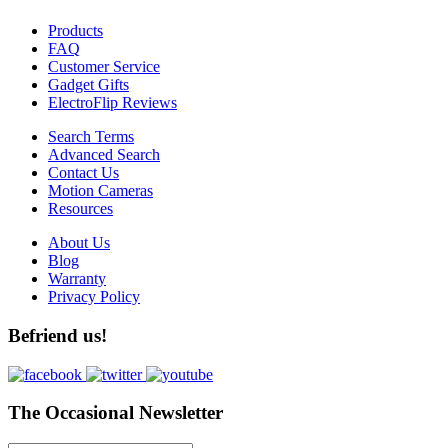
Products
FAQ
Customer Service
Gadget Gifts
ElectroFlip Reviews
Search Terms
Advanced Search
Contact Us
Motion Cameras
Resources
About Us
Blog
Warranty
Privacy Policy
Befriend us!
The Occasional Newsletter