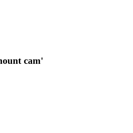
mount cam'