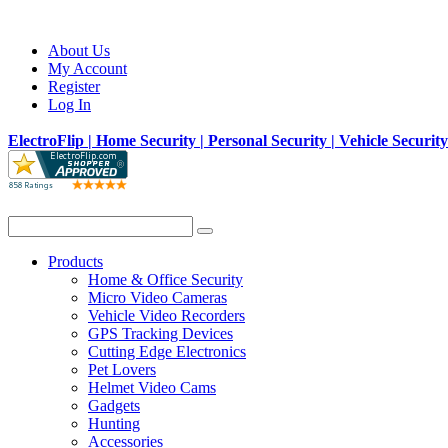
About Us
My Account
Register
Log In
ElectroFlip | Home Security | Personal Security | Vehicle Securit
Products
Home & Office Security
Micro Video Cameras
Vehicle Video Recorders
GPS Tracking Devices
Cutting Edge Electronics
Pet Lovers
Helmet Video Cams
Gadgets
Hunting
Accessories