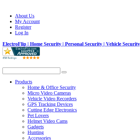
About Us
My Account
Register
Log In
ElectroFlip | Home Security | Personal Security | Vehicle Securit
Products
Home & Office Security
Micro Video Cameras
Vehicle Video Recorders
GPS Tracking Devices
Cutting Edge Electronics
Pet Lovers
Helmet Video Cams
Gadgets
Hunting
Accessories