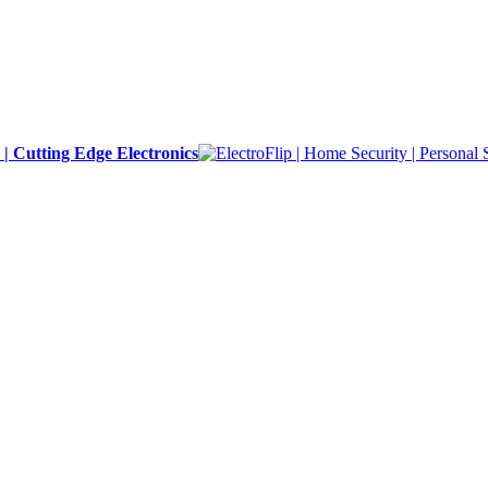
y | Cutting Edge Electronics