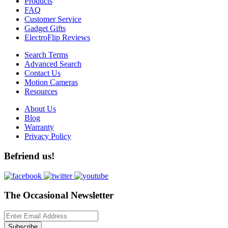
Products
FAQ
Customer Service
Gadget Gifts
ElectroFlip Reviews
Search Terms
Advanced Search
Contact Us
Motion Cameras
Resources
About Us
Blog
Warranty
Privacy Policy
Befriend us!
The Occasional Newsletter
Subscribe