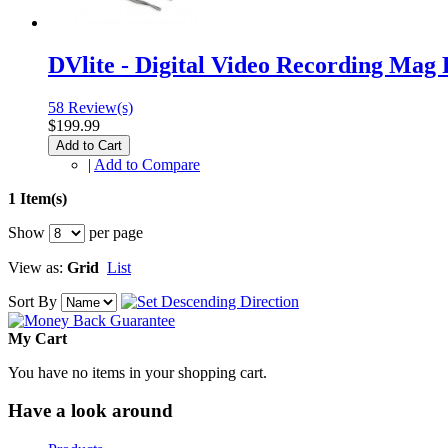
DVlite - Digital Video Recording Mag 
58 Review(s)
$199.99
Add to Cart
|
Add to Compare
1 Item(s)
Show
per page
View as:
Grid
List
Sort By
My Cart
You have no items in your shopping cart.
Have a look around