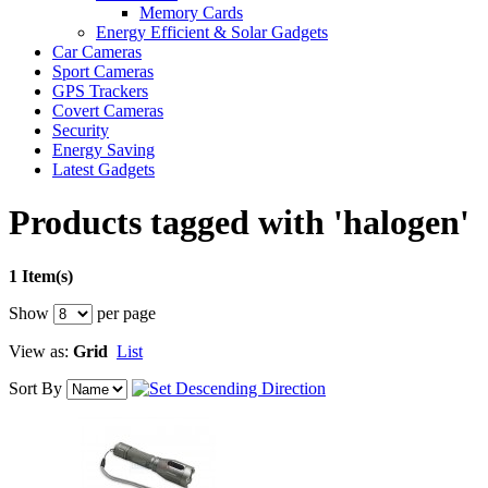
Memory Cards
Energy Efficient & Solar Gadgets
Car Cameras
Sport Cameras
GPS Trackers
Covert Cameras
Security
Energy Saving
Latest Gadgets
Products tagged with 'halogen'
1 Item(s)
Show
per page
View as:
Grid
List
Sort By