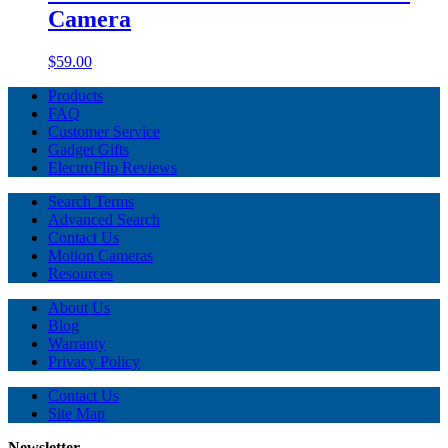
Camera
$59.00
Products
FAQ
Customer Service
Gadget Gifts
ElectroFlip Reviews
Search Terms
Advanced Search
Contact Us
Motion Cameras
Resources
About Us
Blog
Warranty
Privacy Policy
Contact Us
Site Map
Newsletter