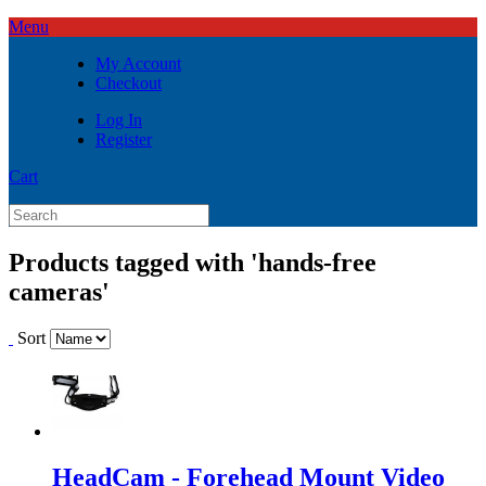
Menu
My Account
Checkout
Log In
Register
Cart
Products tagged with 'hands-free
cameras'
Sort
HeadCam - Forehead Mount Video