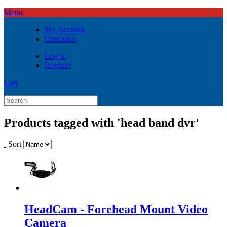
Menu
My Account
Checkout
Log In
Register
Cart
Products tagged with 'head band dvr'
Sort
HeadCam - Forehead Mount Video
Camera