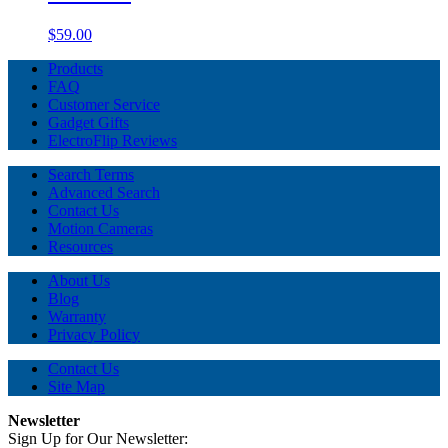
$59.00
Products
FAQ
Customer Service
Gadget Gifts
ElectroFlip Reviews
Search Terms
Advanced Search
Contact Us
Motion Cameras
Resources
About Us
Blog
Warranty
Privacy Policy
Contact Us
Site Map
Newsletter
Sign Up for Our Newsletter: