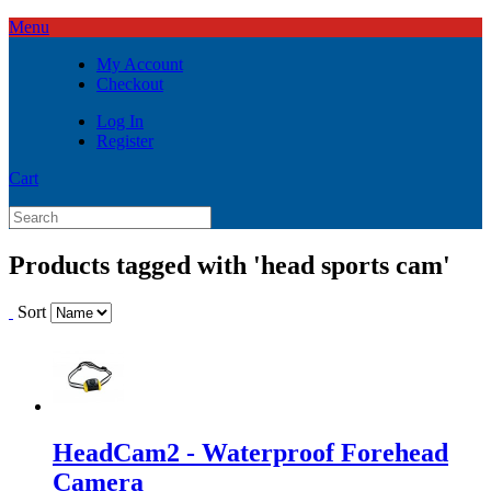
Menu
My Account
Checkout
Log In
Register
Cart
Products tagged with 'head sports cam'
Sort
HeadCam2 - Waterproof Forehead
Camera