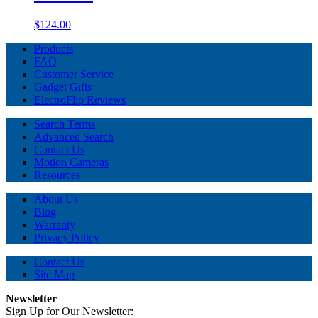
$124.00
Products
FAQ
Customer Service
Gadget Gifts
ElectroFlip Reviews
Search Terms
Advanced Search
Contact Us
Motion Cameras
Resources
About Us
Blog
Warranty
Privacy Policy
Contact Us
Site Map
Newsletter
Sign Up for Our Newsletter: