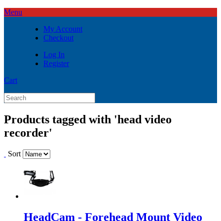
Menu
My Account
Checkout
Log In
Register
Cart
Products tagged with 'head video
recorder'
Sort
HeadCam - Forehead Mount Video