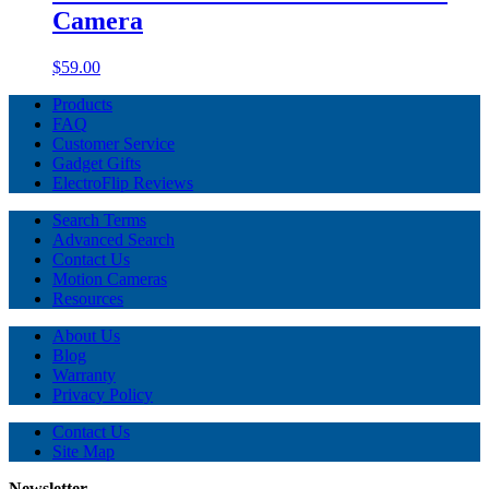
Camera
$59.00
Products
FAQ
Customer Service
Gadget Gifts
ElectroFlip Reviews
Search Terms
Advanced Search
Contact Us
Motion Cameras
Resources
About Us
Blog
Warranty
Privacy Policy
Contact Us
Site Map
Newsletter