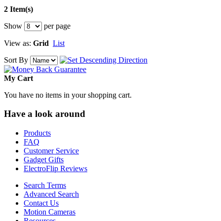
2 Item(s)
Show
per page
View as:
Grid
List
Sort By
My Cart
You have no items in your shopping cart.
Have a look around
Products
FAQ
Customer Service
Gadget Gifts
ElectroFlip Reviews
Search Terms
Advanced Search
Contact Us
Motion Cameras
Resources