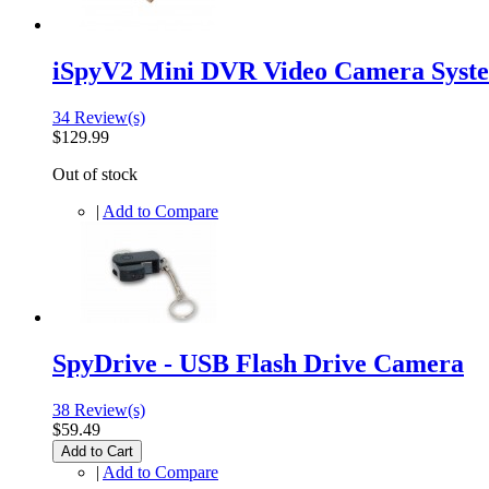
iSpyV2 Mini DVR Video Camera Syst
34 Review(s)
$129.99
Out of stock
|
Add to Compare
SpyDrive - USB Flash Drive Camera
38 Review(s)
$59.49
Add to Cart
|
Add to Compare