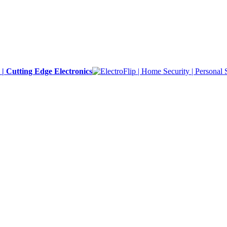
y | Cutting Edge Electronics