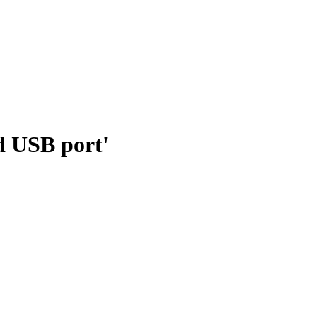
d USB port'