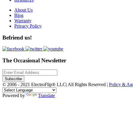
About Us
Blog
Warranty
Privacy Policy
Befriend us!
The Occasional Newsletter
Subscribe
© 2006 - 2021 ElectroFlip® LLC| All Rights Reserved |
Policy & A
Powered by
Translate