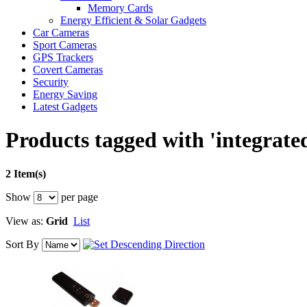
Memory Cards
Energy Efficient & Solar Gadgets
Car Cameras
Sport Cameras
GPS Trackers
Covert Cameras
Security
Energy Saving
Latest Gadgets
Products tagged with 'integrate
2 Item(s)
Show
per page
View as:
Grid
List
Sort By