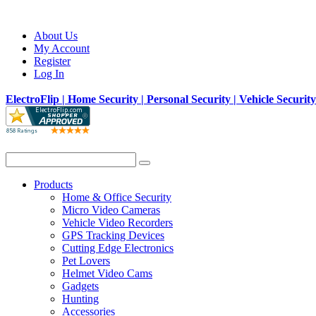
About Us
My Account
Register
Log In
ElectroFlip | Home Security | Personal Security | Vehicle Securit
Products
Home & Office Security
Micro Video Cameras
Vehicle Video Recorders
GPS Tracking Devices
Cutting Edge Electronics
Pet Lovers
Helmet Video Cams
Gadgets
Hunting
Accessories