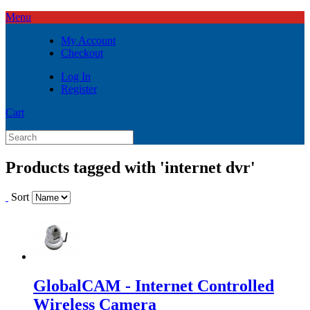
Menu
My Account
Checkout
Log In
Register
Cart
Products tagged with 'internet dvr'
Sort
GlobalCAM - Internet Controlled
Wireless Camera