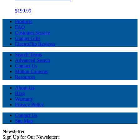
$199.99
Products
FAQ
Customer Service
Gadget Gifts
ElectroFlip Reviews
Search Terms
Advanced Search
Contact Us
Motion Cameras
Resources
About Us
Blog
Warranty
Privacy Policy
Contact Us
Site Map
Newsletter
Sign Up for Our Newsletter: