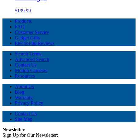
$199.99
Products
FAQ
Customer Service
Gadget Gifts
ElectroFlip Reviews
Search Terms
Advanced Search
Contact Us
Motion Cameras
Resources
About Us
Blog
Warranty
Privacy Policy
Contact Us
Site Map
Newsletter
Sign Up for Our Newsletter: