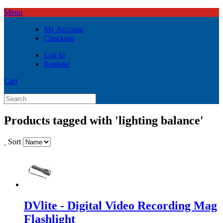
Menu
My Account
Checkout
Log In
Register
Cart
Products tagged with 'lighting balance'
Sort
DVlite - Digital Video Recording Mag
Flashlight