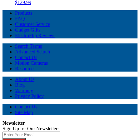
$129.99
Products
FAQ
Customer Service
Gadget Gifts
ElectroFlip Reviews
Search Terms
Advanced Search
Contact Us
Motion Cameras
Resources
About Us
Blog
Warranty
Privacy Policy
Contact Us
Site Map
Newsletter
Sign Up for Our Newsletter: