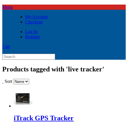
Menu
My Account
Checkout
Log In
Register
Cart
Products tagged with 'live tracker'
Sort
iTrack GPS Tracker