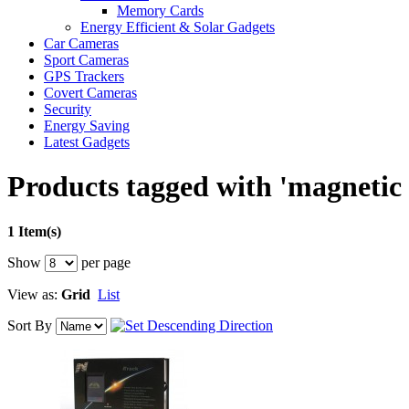
Memory Cards
Energy Efficient & Solar Gadgets
Car Cameras
Sport Cameras
GPS Trackers
Covert Cameras
Security
Energy Saving
Latest Gadgets
Products tagged with 'magnetic
1 Item(s)
Show
per page
View as:
Grid
List
Sort By