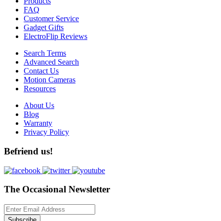
Products
FAQ
Customer Service
Gadget Gifts
ElectroFlip Reviews
Search Terms
Advanced Search
Contact Us
Motion Cameras
Resources
About Us
Blog
Warranty
Privacy Policy
Befriend us!
The Occasional Newsletter
Subscribe