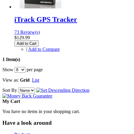
iTrack GPS Tracker
73 Review(s)
$129.99
Add to Cart
|
Add to Compare
1 Item(s)
Show
per page
View as:
Grid
List
Sort By
My Cart
You have no items in your shopping cart.
Have a look around