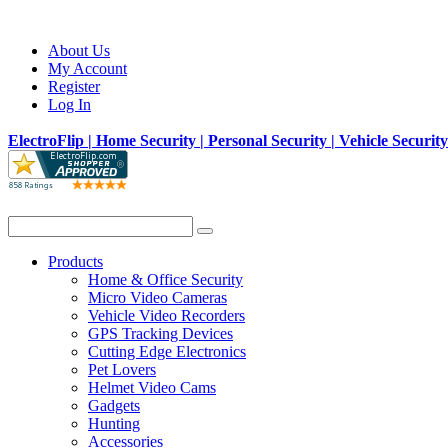
About Us
My Account
Register
Log In
ElectroFlip | Home Security | Personal Security | Vehicle Securit
Products
Home & Office Security
Micro Video Cameras
Vehicle Video Recorders
GPS Tracking Devices
Cutting Edge Electronics
Pet Lovers
Helmet Video Cams
Gadgets
Hunting
Accessories