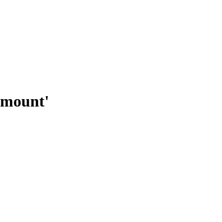
 mount'