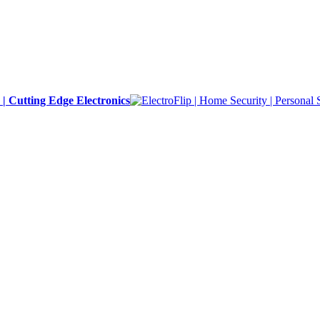
y | Cutting Edge Electronics