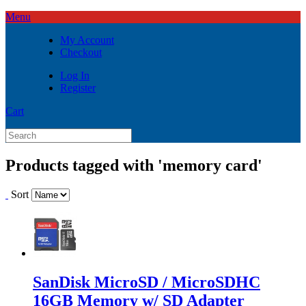
Menu
My Account
Checkout
Log In
Register
Cart
Products tagged with 'memory card'
Sort
SanDisk MicroSD / MicroSDHC
16GB Memory w/ SD Adapter