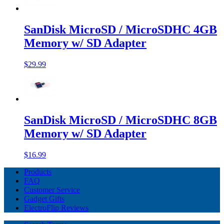
SanDisk MicroSD / MicroSDHC 4GB
Memory w/ SD Adapter
$29.99
SanDisk MicroSD / MicroSDHC 8GB
Memory w/ SD Adapter
$16.99
Products
FAQ
Customer Service
Gadget Gifts
ElectroFlip Reviews