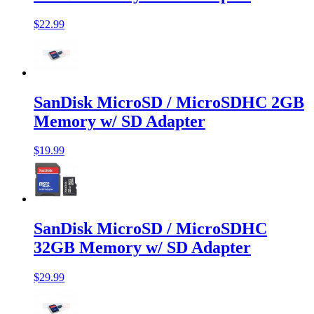
$22.99
SanDisk MicroSD / MicroSDHC 2GB
Memory w/ SD Adapter
$19.99
SanDisk MicroSD / MicroSDHC
32GB Memory w/ SD Adapter
$29.99