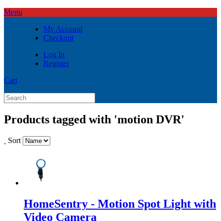
Menu
My Account
Checkout
Log In
Register
Cart
Products tagged with 'motion DVR'
Sort
HomeSentry - Motion Spot Light with
Video Camera