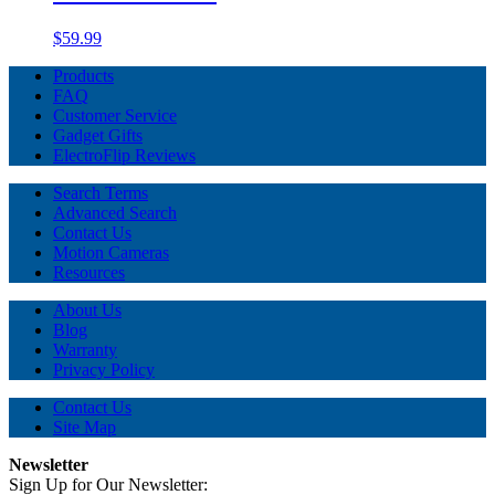
$59.99
Products
FAQ
Customer Service
Gadget Gifts
ElectroFlip Reviews
Search Terms
Advanced Search
Contact Us
Motion Cameras
Resources
About Us
Blog
Warranty
Privacy Policy
Contact Us
Site Map
Newsletter
Sign Up for Our Newsletter: