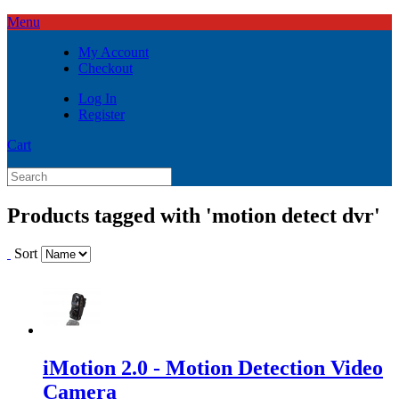
Menu
My Account
Checkout
Log In
Register
Cart
Products tagged with 'motion detect dvr'
Sort
iMotion 2.0 - Motion Detection Video
Camera