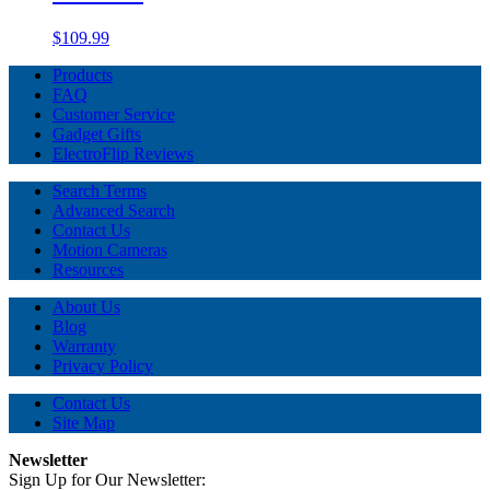
$109.99
Products
FAQ
Customer Service
Gadget Gifts
ElectroFlip Reviews
Search Terms
Advanced Search
Contact Us
Motion Cameras
Resources
About Us
Blog
Warranty
Privacy Policy
Contact Us
Site Map
Newsletter
Sign Up for Our Newsletter: