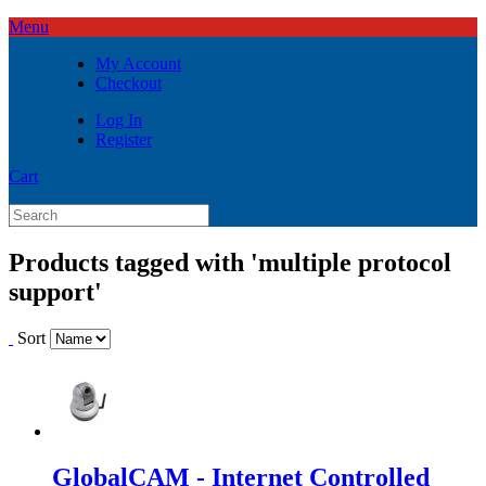
Menu
My Account
Checkout
Log In
Register
Cart
Products tagged with 'multiple protocol
support'
Sort
GlobalCAM - Internet Controlled