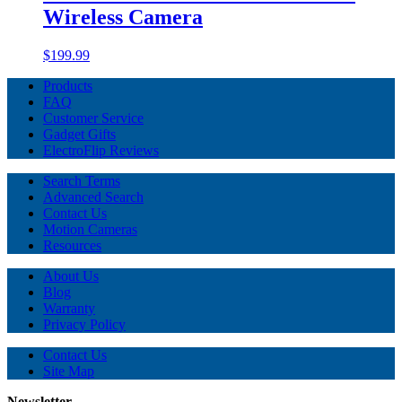
Wireless Camera
$199.99
Products
FAQ
Customer Service
Gadget Gifts
ElectroFlip Reviews
Search Terms
Advanced Search
Contact Us
Motion Cameras
Resources
About Us
Blog
Warranty
Privacy Policy
Contact Us
Site Map
Newsletter