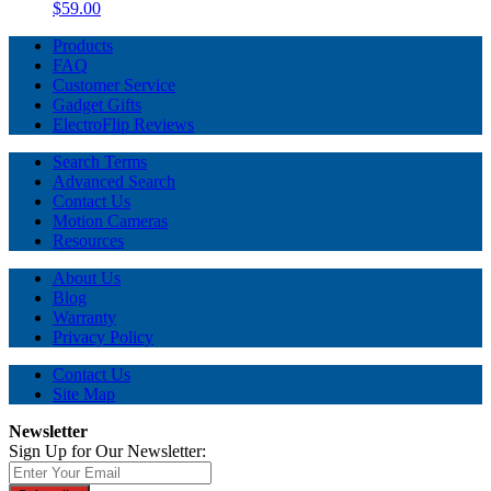
$59.00
Products
FAQ
Customer Service
Gadget Gifts
ElectroFlip Reviews
Search Terms
Advanced Search
Contact Us
Motion Cameras
Resources
About Us
Blog
Warranty
Privacy Policy
Contact Us
Site Map
Newsletter
Sign Up for Our Newsletter: