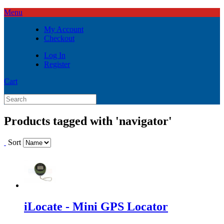
Menu
My Account
Checkout
Log In
Register
Cart
Products tagged with 'navigator'
Sort
iLocate - Mini GPS Locator