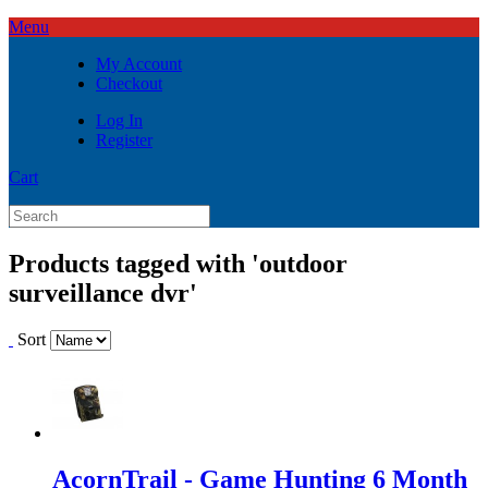
Menu
My Account
Checkout
Log In
Register
Cart
Products tagged with 'outdoor
surveillance dvr'
Sort
AcornTrail - Game Hunting 6 Month