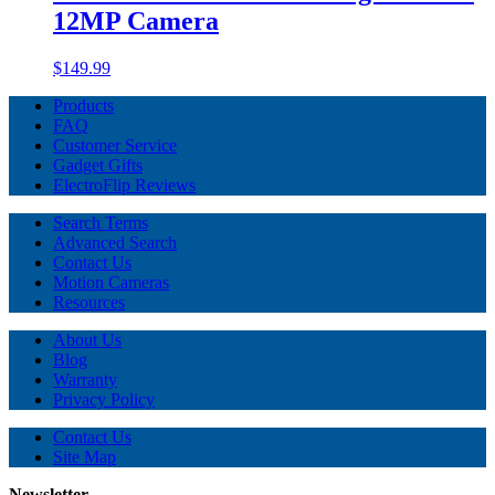
12MP Camera
$149.99
Products
FAQ
Customer Service
Gadget Gifts
ElectroFlip Reviews
Search Terms
Advanced Search
Contact Us
Motion Cameras
Resources
About Us
Blog
Warranty
Privacy Policy
Contact Us
Site Map
Newsletter