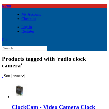
Menu
My Account
Checkout
Log In
Register
Cart
Products tagged with 'radio clock
camera'
Sort
ClockCam - Video Camera Clock