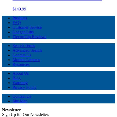
$149.99
Products
FAQ
Customer Service
Gadget Gifts
ElectroFlip Reviews
Search Terms
Advanced Search
Contact Us
Motion Cameras
Resources
About Us
Blog
Warranty
Privacy Policy
Contact Us
Site Map
Newsletter
Sign Up for Our Newsletter: