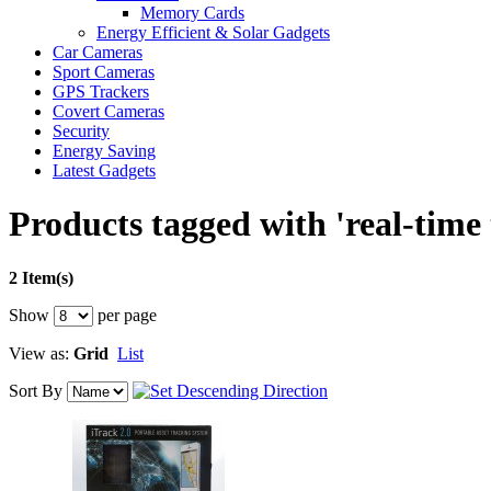
Memory Cards
Energy Efficient & Solar Gadgets
Car Cameras
Sport Cameras
GPS Trackers
Covert Cameras
Security
Energy Saving
Latest Gadgets
Products tagged with 'real-time 
2 Item(s)
Show
per page
View as:
Grid
List
Sort By