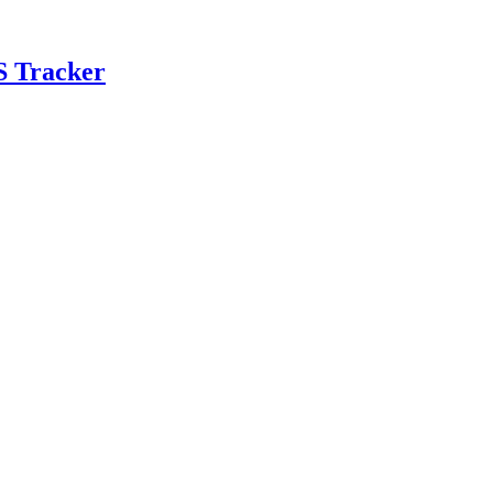
S Tracker