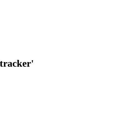
tracker'