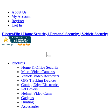
About Us
My Account
Register
Log In
ElectroFlip | Home Security | Personal Security | Vehicle Securit
Products
Home & Office Security
Micro Video Cameras
Vehicle Video Recorders
GPS Tracking Devices
Cutting Edge Electronics
Pet Lovers
Helmet Video Cams
Gadgets
Hunting
Accessories