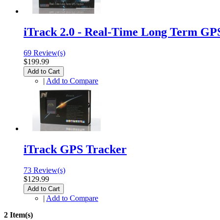
iTrack 2.0 - Real-Time Long Term GP
69 Review(s)
$199.99
Add to Cart
|
Add to Compare
iTrack GPS Tracker
73 Review(s)
$129.99
Add to Cart
|
Add to Compare
2 Item(s)