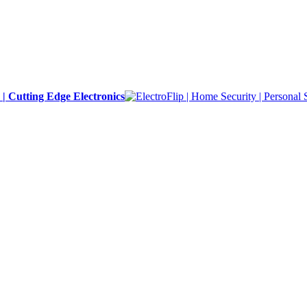
y | Cutting Edge Electronics