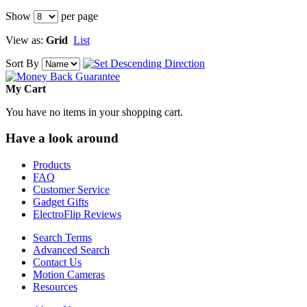
Show
per page
View as:
Grid
List
Sort By
My Cart
You have no items in your shopping cart.
Have a look around
Products
FAQ
Customer Service
Gadget Gifts
ElectroFlip Reviews
Search Terms
Advanced Search
Contact Us
Motion Cameras
Resources