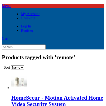
Menu
My Account
Checkout
Log In
Register
Cart
Products tagged with 'remote'
Sort
HomeSecur - Motion Activated Home
Video Security System