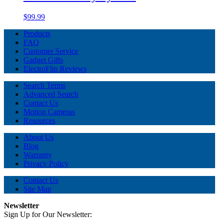
$99.99
Products
FAQ
Customer Service
Gadget Gifts
ElectroFlip Reviews
Search Terms
Advanced Search
Contact Us
Motion Cameras
Resources
About Us
Blog
Warranty
Privacy Policy
Contact Us
Site Map
Newsletter
Sign Up for Our Newsletter: