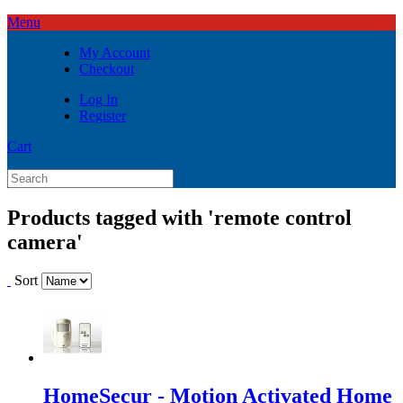
Menu
My Account
Checkout
Log In
Register
Cart
Products tagged with 'remote control
camera'
Sort
HomeSecur - Motion Activated Home