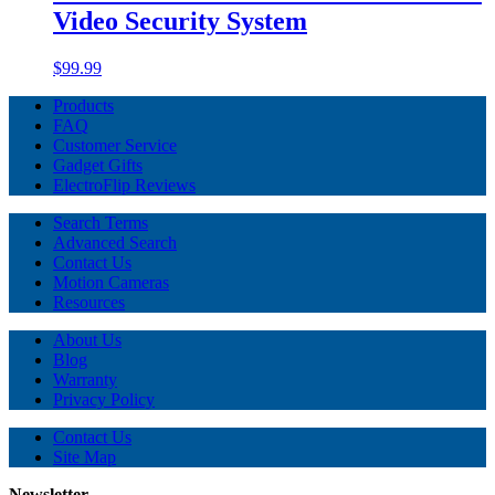
Video Security System
$99.99
Products
FAQ
Customer Service
Gadget Gifts
ElectroFlip Reviews
Search Terms
Advanced Search
Contact Us
Motion Cameras
Resources
About Us
Blog
Warranty
Privacy Policy
Contact Us
Site Map
Newsletter