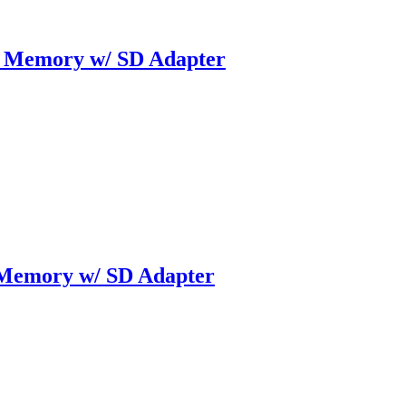
 Memory w/ SD Adapter
Memory w/ SD Adapter