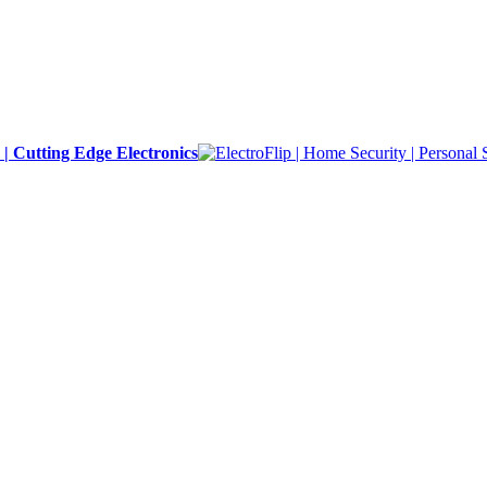
y | Cutting Edge Electronics