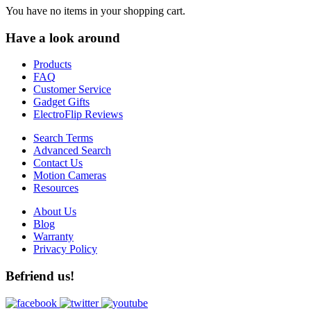
You have no items in your shopping cart.
Have a look around
Products
FAQ
Customer Service
Gadget Gifts
ElectroFlip Reviews
Search Terms
Advanced Search
Contact Us
Motion Cameras
Resources
About Us
Blog
Warranty
Privacy Policy
Befriend us!