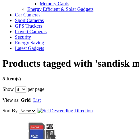
Memory Cards
Energy Efficient & Solar Gadgets
Car Cameras
Sport Cameras
GPS Trackers
Covert Cameras
Security
Energy Saving
Latest Gadgets
Products tagged with 'sandisk 
5 Item(s)
Show
per page
View as:
Grid
List
Sort By