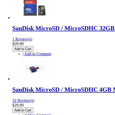
SanDisk MicroSD / MicroSDHC 32GB
1 Review(s)
$29.99
Add to Cart
|
Add to Compare
SanDisk MicroSD / MicroSDHC 4GB 
32 Review(s)
$29.99
Add to Cart