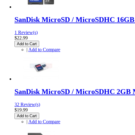
SanDisk MicroSD / MicroSDHC 16GB
1 Review(s)
$22.99
Add to Cart
|
Add to Compare
SanDisk MicroSD / MicroSDHC 2GB 
32 Review(s)
$19.99
Add to Cart
|
Add to Compare