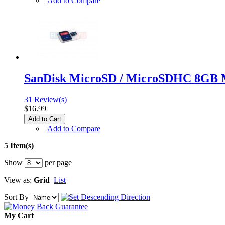
|
Add to Compare
SanDisk MicroSD / MicroSDHC 8GB 
31 Review(s)
$16.99
Add to Cart
|
Add to Compare
5 Item(s)
Show
per page
View as:
Grid
List
Sort By
My Cart