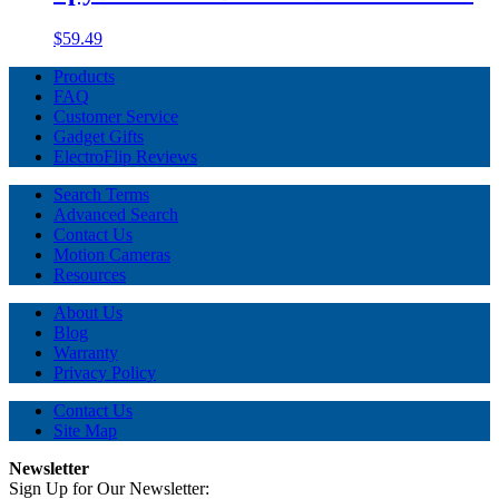
$59.49
Products
FAQ
Customer Service
Gadget Gifts
ElectroFlip Reviews
Search Terms
Advanced Search
Contact Us
Motion Cameras
Resources
About Us
Blog
Warranty
Privacy Policy
Contact Us
Site Map
Newsletter
Sign Up for Our Newsletter: