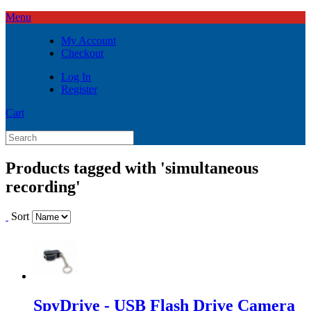
Menu
My Account
Checkout
Log In
Register
Cart
Products tagged with 'simultaneous
recording'
Sort
SpyDrive - USB Flash Drive Camera