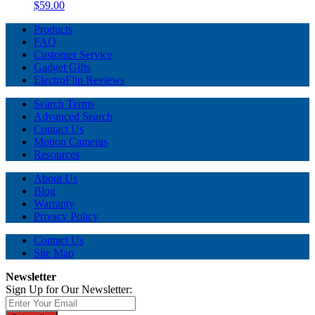
$59.00
Products
FAQ
Customer Service
Gadget Gifts
ElectroFlip Reviews
Search Terms
Advanced Search
Contact Us
Motion Cameras
Resources
About Us
Blog
Warranty
Privacy Policy
Contact Us
Site Map
Newsletter
Sign Up for Our Newsletter: