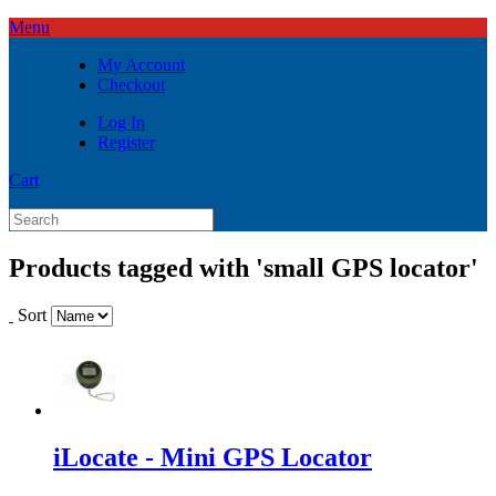
Menu
My Account
Checkout
Log In
Register
Cart
Products tagged with 'small GPS locator'
Sort
iLocate - Mini GPS Locator