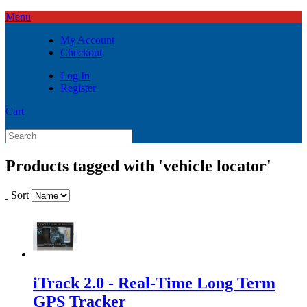
Menu
My Account
Checkout
Log In
Register
Cart
Products tagged with 'vehicle locator'
Sort
iTrack 2.0 - Real-Time Long Term
GPS Tracker