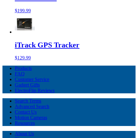
$199.99
iTrack GPS Tracker
$129.99
Products
FAQ
Customer Service
Gadget Gifts
ElectroFlip Reviews
Search Terms
Advanced Search
Contact Us
Motion Cameras
Resources
About Us