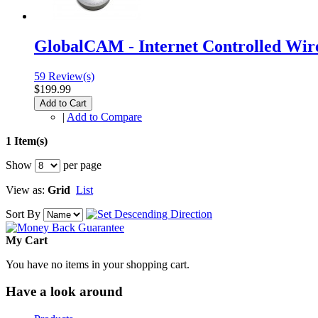
GlobalCAM - Internet Controlled Wir
59 Review(s)
$199.99
Add to Cart
|
Add to Compare
1 Item(s)
Show
per page
View as:
Grid
List
Sort By
My Cart
You have no items in your shopping cart.
Have a look around