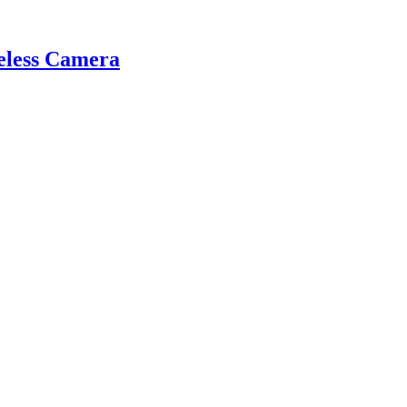
eless Camera