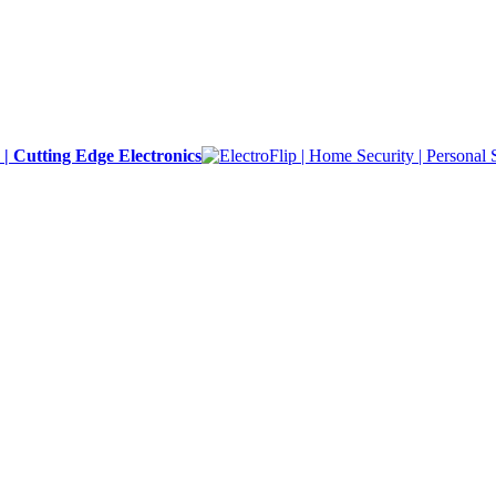
y | Cutting Edge Electronics