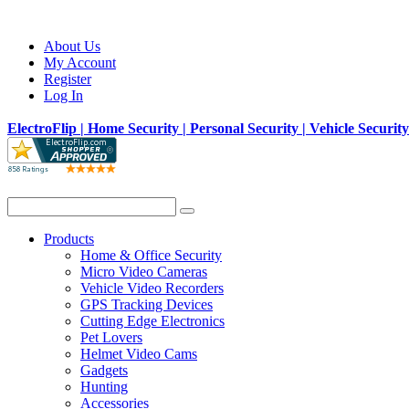
About Us
My Account
Register
Log In
ElectroFlip | Home Security | Personal Security | Vehicle Securit
Products
Home & Office Security
Micro Video Cameras
Vehicle Video Recorders
GPS Tracking Devices
Cutting Edge Electronics
Pet Lovers
Helmet Video Cams
Gadgets
Hunting
Accessories