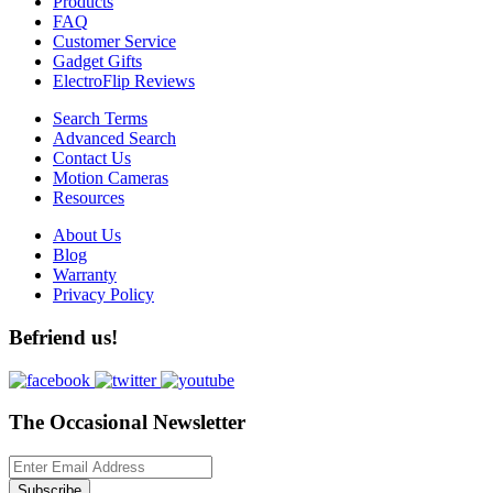
Products
FAQ
Customer Service
Gadget Gifts
ElectroFlip Reviews
Search Terms
Advanced Search
Contact Us
Motion Cameras
Resources
About Us
Blog
Warranty
Privacy Policy
Befriend us!
The Occasional Newsletter
Subscribe