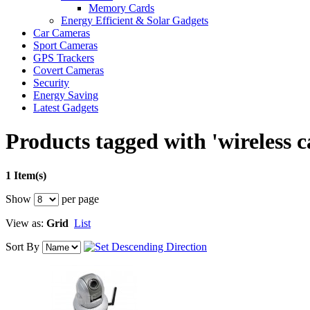
Memory Cards
Energy Efficient & Solar Gadgets
Car Cameras
Sport Cameras
GPS Trackers
Covert Cameras
Security
Energy Saving
Latest Gadgets
Products tagged with 'wireless 
1 Item(s)
Show
per page
View as:
Grid
List
Sort By