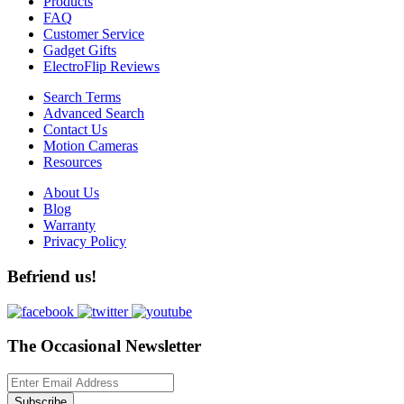
Products
FAQ
Customer Service
Gadget Gifts
ElectroFlip Reviews
Search Terms
Advanced Search
Contact Us
Motion Cameras
Resources
About Us
Blog
Warranty
Privacy Policy
Befriend us!
The Occasional Newsletter
Subscribe