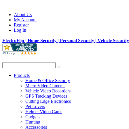
About Us
My Account
Register
Log In
ElectroFlip | Home Security | Personal Security | Vehicle Securit
Products
Home & Office Security
Micro Video Cameras
Vehicle Video Recorders
GPS Tracking Devices
Cutting Edge Electronics
Pet Lovers
Helmet Video Cams
Gadgets
Hunting
Accessories