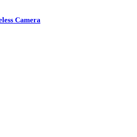
eless Camera