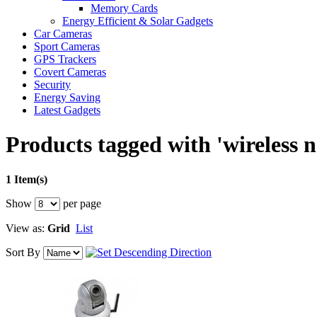
Memory Cards
Energy Efficient & Solar Gadgets
Car Cameras
Sport Cameras
GPS Trackers
Covert Cameras
Security
Energy Saving
Latest Gadgets
Products tagged with 'wireless 
1 Item(s)
Show
per page
View as:
Grid
List
Sort By