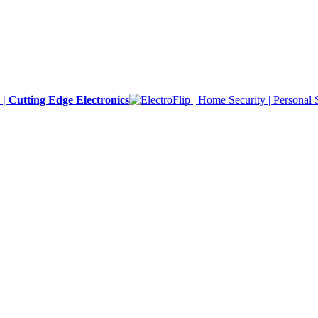
y | Cutting Edge Electronics