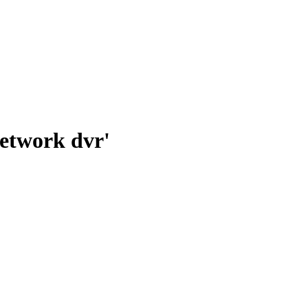
network dvr'