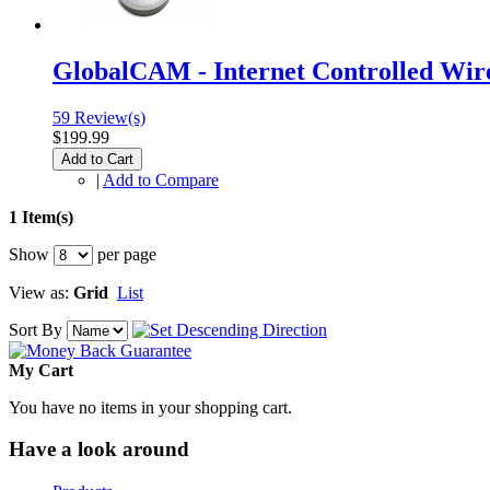
GlobalCAM - Internet Controlled Wir
59 Review(s)
$199.99
Add to Cart
|
Add to Compare
1 Item(s)
Show
per page
View as:
Grid
List
Sort By
My Cart
You have no items in your shopping cart.
Have a look around