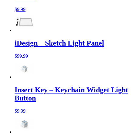
$9.99
iDesign – Sketch Light Panel
$99.99
Insert Key – Keychain Widget Light
Button
$9.99