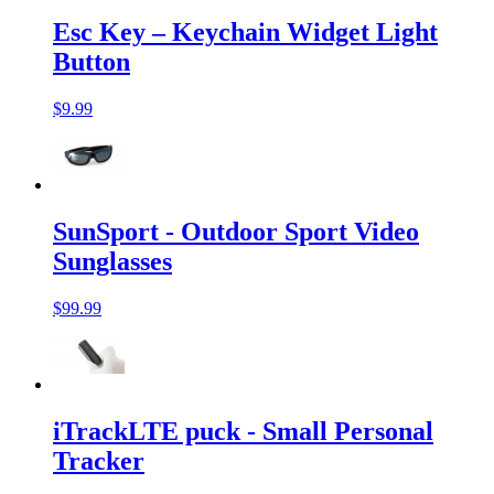
Esc Key – Keychain Widget Light
Button
$9.99
SunSport - Outdoor Sport Video
Sunglasses
$99.99
iTrackLTE puck - Small Personal
Tracker