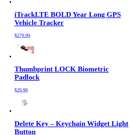
iTrackLTE BOLD Year Long GPS
Vehicle Tracker
$279.99
Thumbprint LOCK Biometric
Padlock
$29.99
Delete Key – Keychain Widget Light
Button