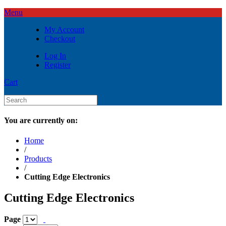
Menu
My Account
Checkout
Log In
Register
Cart
You are currently on:
Home
/
Products
/
Cutting Edge Electronics
Cutting Edge Electronics
Page