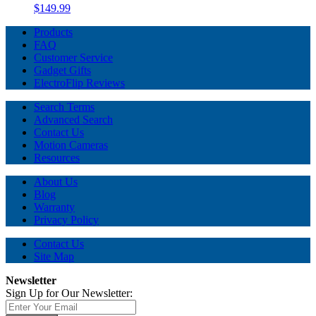
$149.99
Products
FAQ
Customer Service
Gadget Gifts
ElectroFlip Reviews
Search Terms
Advanced Search
Contact Us
Motion Cameras
Resources
About Us
Blog
Warranty
Privacy Policy
Contact Us
Site Map
Newsletter
Sign Up for Our Newsletter: