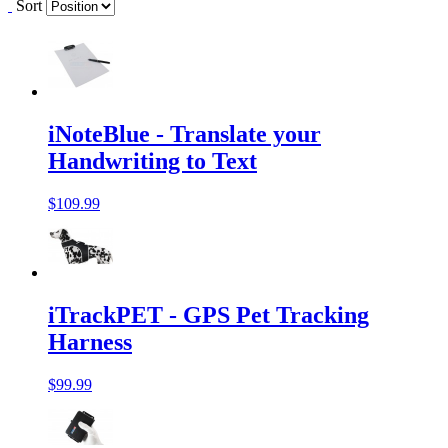
Sort
iNoteBlue - Translate your
Handwriting to Text
$109.99
iTrackPET - GPS Pet Tracking
Harness
$99.99