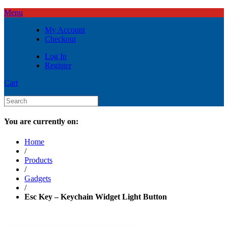
Menu
My Account
Checkout
Log In
Register
Cart
You are currently on:
Home
/
Products
/
Gadgets
/
Esc Key – Keychain Widget Light Button