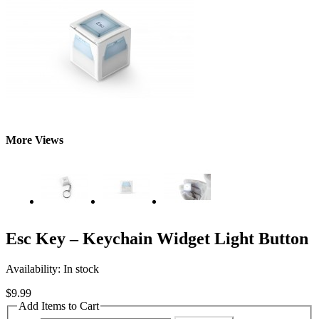
More Views
Esc Key – Keychain Widget Light Button
Availability:
In stock
$9.99
Add Items to Cart