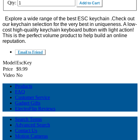
Qty:
Add to Cart
Explore a wide range of the best ESC keychain .Check out
our keychain selection for the very best in uniqueness. A low-
cost high-quality keychain keyboard button with light action!
This is the perfect volume product to help build an online
reputation.
Email to Friend
Model
EscKey
Price
$9.99
Video
No
Products
FAQ
Customer Service
Gadget Gifts
ElectroFlip Reviews
Search Terms
Advanced Search
Contact Us
Motion Cameras