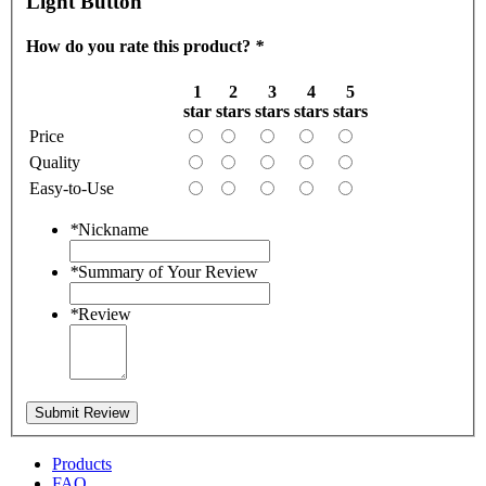
Light Button
How do you rate this product?
*
1
2
3
4
5
star
stars
stars
stars
stars
Price
Quality
Easy-to-Use
*
Nickname
*
Summary of Your Review
*
Review
Submit Review
Products
FAQ