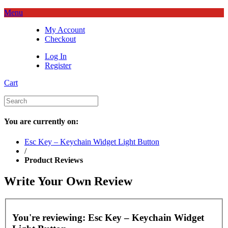
Menu
My Account
Checkout
Log In
Register
Cart
You are currently on:
Esc Key – Keychain Widget Light Button
/
Product Reviews
Write Your Own Review
You're reviewing:
Esc Key – Keychain Widget