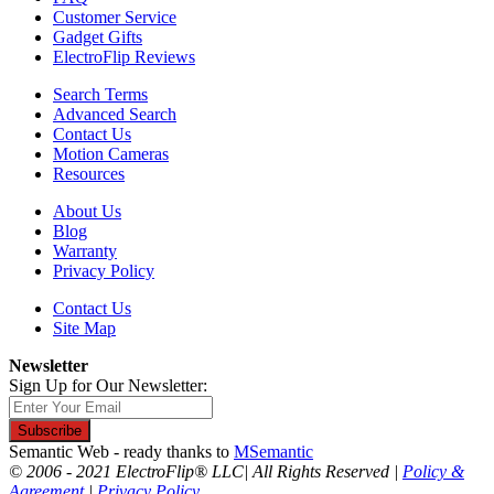
Customer Service
Gadget Gifts
ElectroFlip Reviews
Search Terms
Advanced Search
Contact Us
Motion Cameras
Resources
About Us
Blog
Warranty
Privacy Policy
Contact Us
Site Map
Newsletter
Sign Up for Our Newsletter:
Subscribe
Semantic Web - ready thanks to
MSemantic
© 2006 - 2021 ElectroFlip® LLC| All Rights Reserved |
Policy &
Agreement
|
Privacy Policy