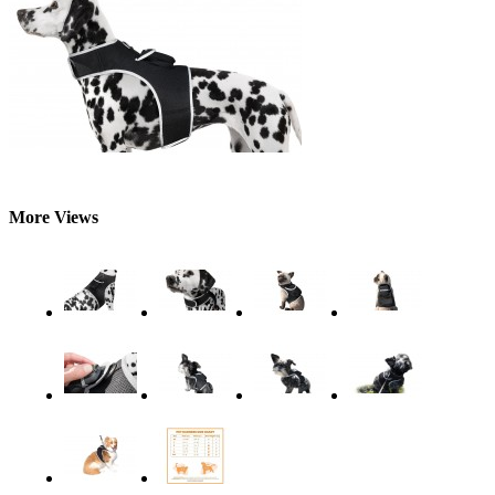
More Views