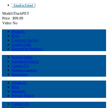
Email to Friend
Model
iTrackPET
Price
$99.99
Video
No
Products
FAQ
Customer Service
Gadget Gifts
ElectroFlip Reviews
Search Terms
Advanced Search
Contact Us
Motion Cameras
Resources
About Us
Blog
Warranty
Privacy Policy
Contact Us