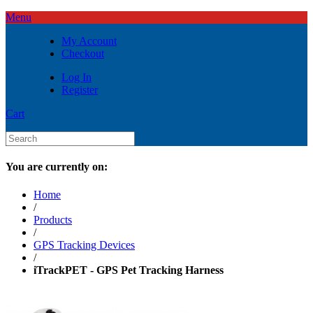
Menu
My Account
Checkout
Log In
Register
Cart
You are currently on:
Home
/
Products
/
GPS Tracking Devices
/
iTrackPET - GPS Pet Tracking Harness