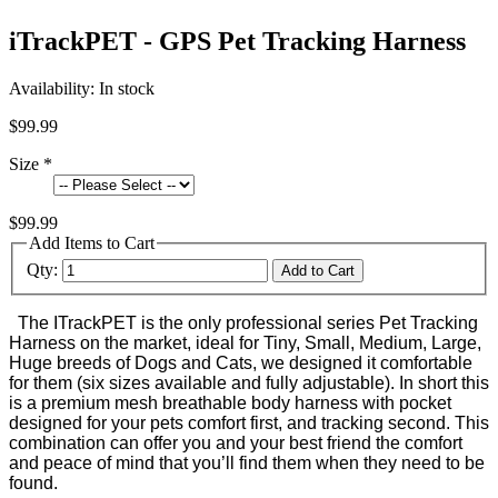
iTrackPET - GPS Pet Tracking Harness
Availability:
In stock
$99.99
Size
*
$99.99
Add Items to Cart
Qty:
Add to Cart
The ITrackPET is the only professional series Pet Tracking
Harness on the market, ideal for Tiny, Small, Medium, Large,
Huge breeds of Dogs and Cats, we designed it comfortable
for them (six sizes available and fully adjustable). In short this
is a premium mesh breathable body harness with pocket
designed for your pets comfort first, and tracking second. This
combination can offer you and your best friend the comfort
and peace of mind that you’ll find them when they need to be
found.