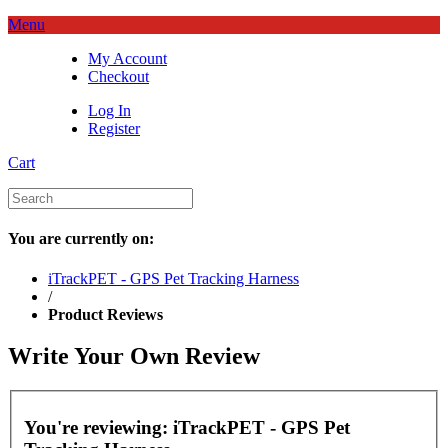
Menu
My Account
Checkout
Log In
Register
Cart
You are currently on:
iTrackPET - GPS Pet Tracking Harness
/
Product Reviews
Write Your Own Review
You're reviewing:
iTrackPET - GPS Pet