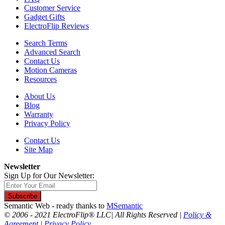
Customer Service
Gadget Gifts
ElectroFlip Reviews
Search Terms
Advanced Search
Contact Us
Motion Cameras
Resources
About Us
Blog
Warranty
Privacy Policy
Contact Us
Site Map
Newsletter
Sign Up for Our Newsletter:
Subscribe
Semantic Web - ready thanks to
MSemantic
© 2006 - 2021 ElectroFlip® LLC| All Rights Reserved |
Policy &
Agreement
|
Privacy Policy