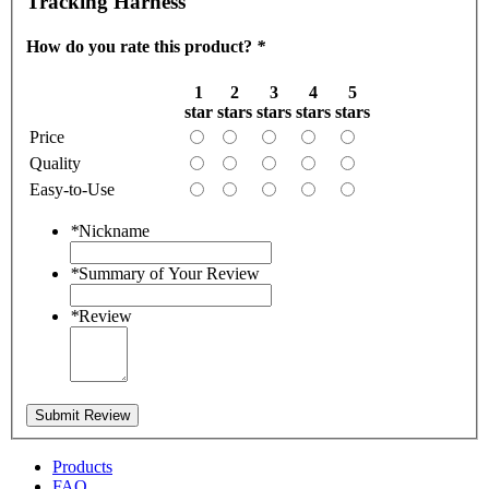
Tracking Harness
How do you rate this product?
*
1
2
3
4
5
star
stars
stars
stars
stars
Price
Quality
Easy-to-Use
*
Nickname
*
Summary of Your Review
*
Review
Submit Review
Products
FAQ