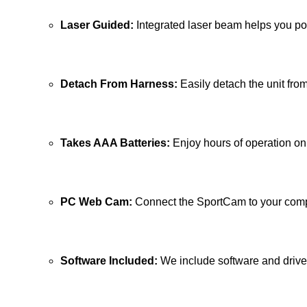
Laser Guided:
Integrated laser beam helps you po
Detach From Harness:
Easily detach the unit fro
Takes AAA Batteries:
Enjoy hours of operation on 
PC Web Cam:
Connect the SportCam to your compu
Software Included:
We include software and driv