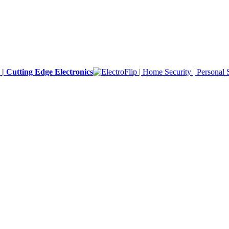
y | Cutting Edge Electronics