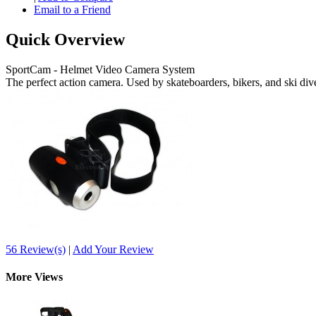
Email to a Friend
Quick Overview
SportCam - Helmet Video Camera System
The perfect action camera. Used by skateboarders, bikers, and ski div
56 Review(s)
|
Add Your Review
More Views