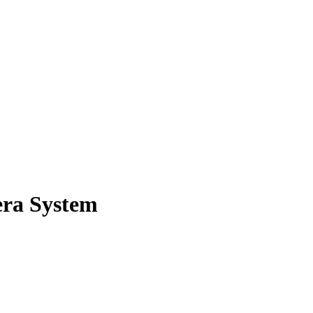
ra System