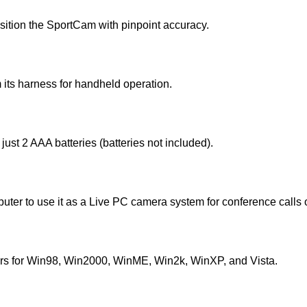
sition the SportCam with pinpoint accuracy.
m its harness for handheld operation.
just 2 AAA batteries (batteries not included).
ter to use it as a Live PC camera system for conference calls 
ers for Win98, Win2000, WinME, Win2k, WinXP, and Vista.