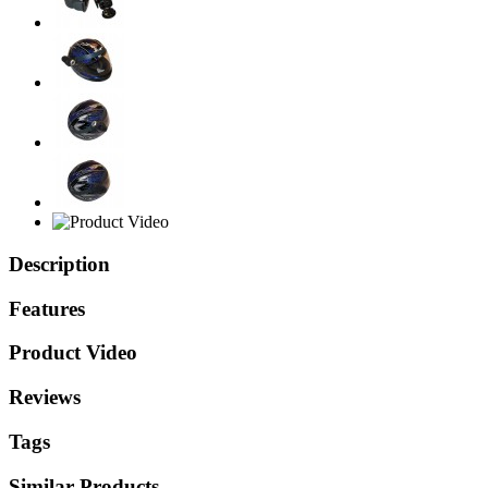
Description
Features
Product Video
Reviews
Tags
Similar Products