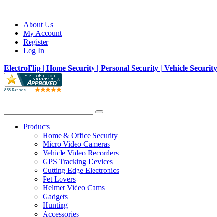
About Us
My Account
Register
Log In
ElectroFlip | Home Security | Personal Security | Vehicle Securit
Products
Home & Office Security
Micro Video Cameras
Vehicle Video Recorders
GPS Tracking Devices
Cutting Edge Electronics
Pet Lovers
Helmet Video Cams
Gadgets
Hunting
Accessories