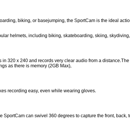
arding, biking, or basejumping, the SportCam is the ideal action
pular helmets, including biking, skateboarding, skiing, skydivin
in 320 x 240 and records very clear audio from a distance.The
ings as there is memory (2GB Max),
kes recording easy, even while wearing gloves.
 SportCam can swivel 360 degrees to capture the front, back, t