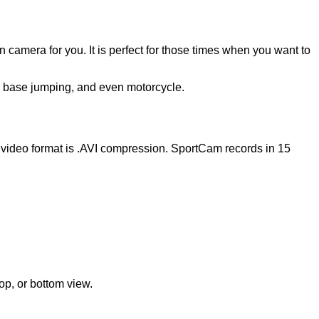
 camera for you. It is perfect for those times when you want to
g, base jumping, and even motorcycle.
 video format is .AVI compression. SportCam records in 15
op, or bottom view.