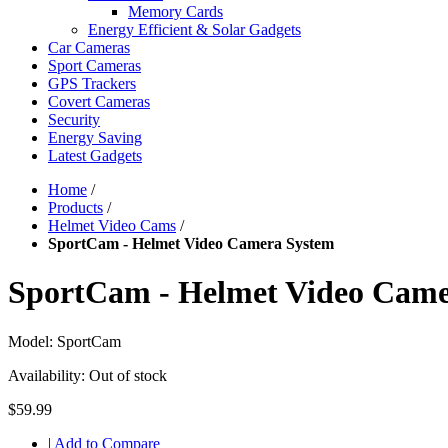
Memory Cards
Energy Efficient & Solar Gadgets
Car Cameras
Sport Cameras
GPS Trackers
Covert Cameras
Security
Energy Saving
Latest Gadgets
Home
/
Products
/
Helmet Video Cams
/
SportCam - Helmet Video Camera System
SportCam - Helmet Video Came
Model:
SportCam
Availability:
Out of stock
$59.99
|
Add to Compare