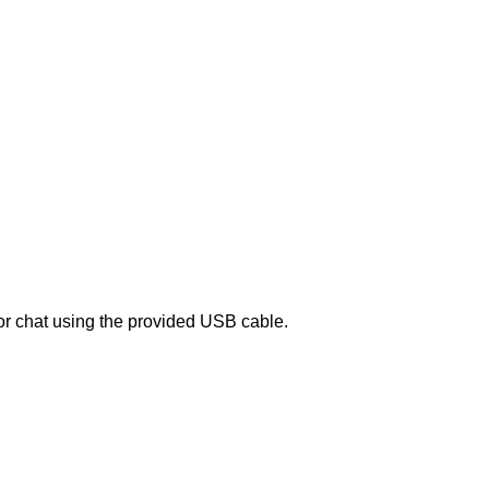
or chat using the provided USB cable.