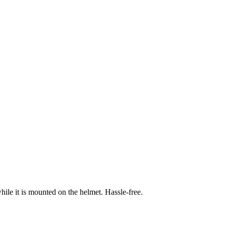
hile it is mounted on the helmet. Hassle-free.