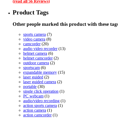
(read all 56 Reviews)
Product Tags
Other people marked this product with these tag
sports camera
(7)
video camera
(8)
camcorder
(20)
audio video recorder
(13)
helmet camera
(6)
helmet camcorder
(2)
outdoor camera
(2)
sportscam
(6)
expandable memory
(15)
laser guided
(2)
laser guided camera
(2)
portable
(30)
single click operation
(1)
PC webcam
(1)
audio/video recording
(1)
action sports camera
(1)
action camera
(1)
action camcorder
(1)