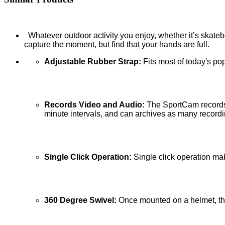
Whatever outdoor activity you enjoy, whether it’s skatebo
capture the moment, but find that your hands are full.
Adjustable Rubber Strap:
Fits most of today's po
Records Video and Audio:
The SportCam records 
minute intervals, and can archives as many record
Single Click Operation:
Single click operation ma
360 Degree Swivel:
Once mounted on a helmet, the