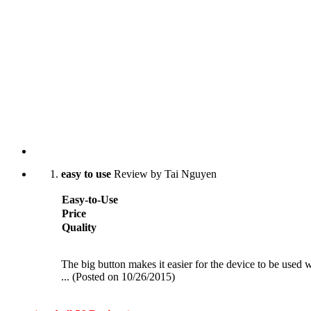
easy to use
Review by Tai Nguyen
Easy-to-Use
Price
Quality
The big button makes it easier for the device to be used w
... (Posted on 10/26/2015)