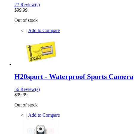
27 Review(s)
$99.99
Out of stock
|
Add to Compare
H20sport - Waterproof Sports Camera
56 Review(s)
$99.99
Out of stock
|
Add to Compare