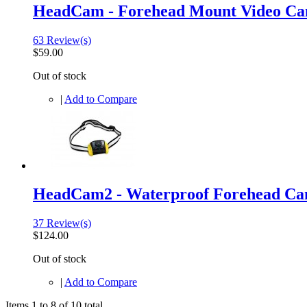
HeadCam - Forehead Mount Video C
63 Review(s)
$59.00
Out of stock
|
Add to Compare
HeadCam2 - Waterproof Forehead C
37 Review(s)
$124.00
Out of stock
|
Add to Compare
Items 1 to 8 of 10 total