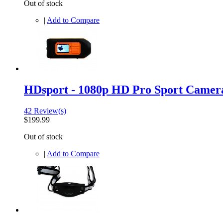
Out of stock
|
Add to Compare
HDsport - 1080p HD Pro Sport Camer
42 Review(s)
$199.99
Out of stock
|
Add to Compare