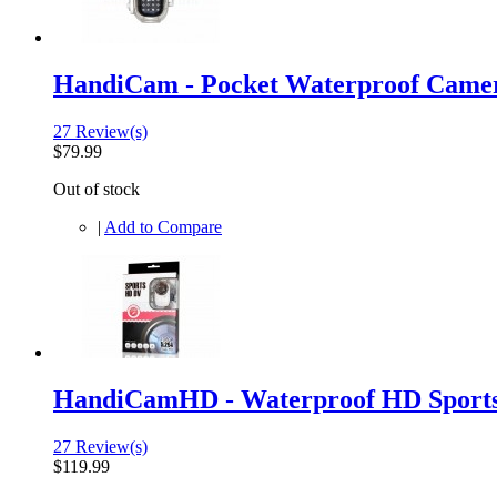
HandiCam - Pocket Waterproof Came
27 Review(s)
$79.99
Out of stock
|
Add to Compare
HandiCamHD - Waterproof HD Sport
27 Review(s)
$119.99