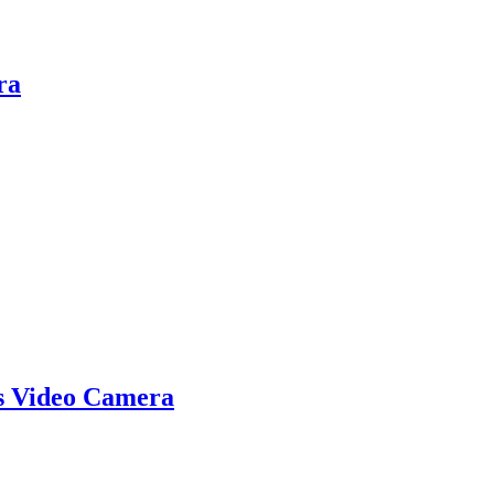
ra
s Video Camera