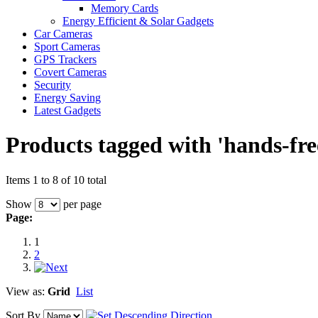
Memory Cards
Energy Efficient & Solar Gadgets
Car Cameras
Sport Cameras
GPS Trackers
Covert Cameras
Security
Energy Saving
Latest Gadgets
Products tagged with 'hands-fre
Items 1 to 8 of 10 total
Show
per page
Page:
1
2
View as:
Grid
List
Sort By