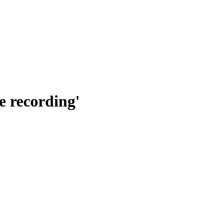
e recording'