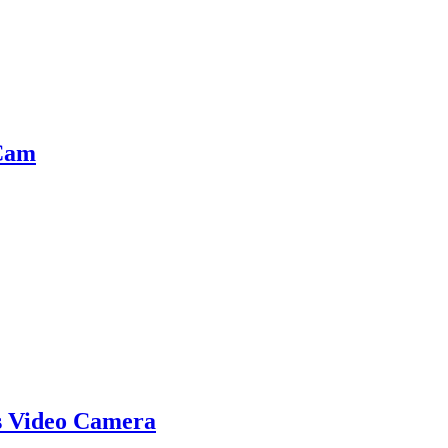
sCam
s Video Camera