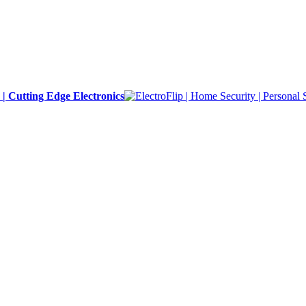
y | Cutting Edge Electronics