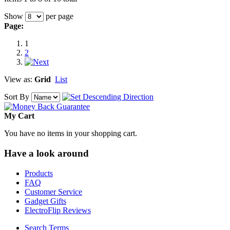
Show
per page
Page:
1
2
View as:
Grid
List
Sort By
My Cart
You have no items in your shopping cart.
Have a look around
Products
FAQ
Customer Service
Gadget Gifts
ElectroFlip Reviews
Search Terms