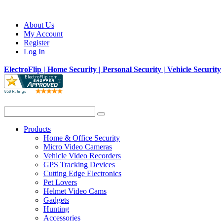
About Us
My Account
Register
Log In
ElectroFlip | Home Security | Personal Security | Vehicle Securit
Products
Home & Office Security
Micro Video Cameras
Vehicle Video Recorders
GPS Tracking Devices
Cutting Edge Electronics
Pet Lovers
Helmet Video Cams
Gadgets
Hunting
Accessories