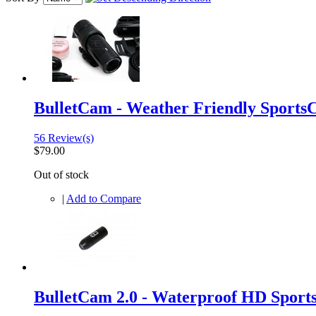
BulletCam - Weather Friendly Sport
56 Review(s)
$79.00
Out of stock
|
Add to Compare
BulletCam 2.0 - Waterproof HD Sport