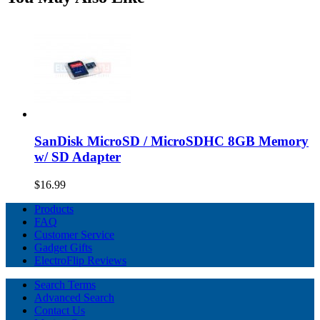
SanDisk MicroSD / MicroSDHC 8GB Memory
w/ SD Adapter
$16.99
Products
FAQ
Customer Service
Gadget Gifts
ElectroFlip Reviews
Search Terms
Advanced Search
Contact Us