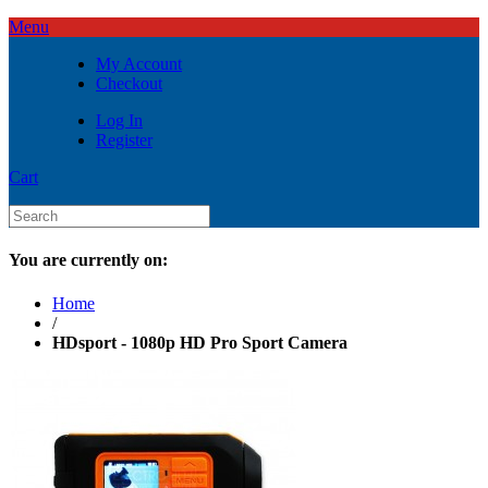
Menu
My Account
Checkout
Log In
Register
Cart
You are currently on:
Home
/
HDsport - 1080p HD Pro Sport Camera