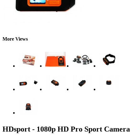
More Views
HDsport - 1080p HD Pro Sport Camera