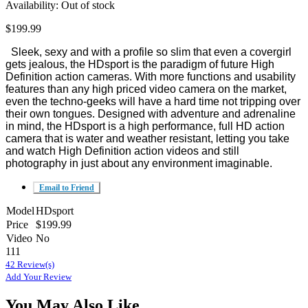
Availability:
Out of stock
$199.99
Sleek, sexy and with a profile so slim that even a covergirl
gets jealous, the HDsport is the paradigm of future High
Definition action cameras. With more functions and usability
features than any high priced video camera on the market,
even the techno-geeks will have a hard time not tripping over
their own tongues. Designed with adventure and adrenaline
in mind, the HDsport is a high performance, full HD action
camera that is water and weather resistant, letting you take
and watch High Definition action videos and still
photography in just about any environment imaginable.
Email to Friend
Model
HDsport
Price
$199.99
Video
No
111
42 Review(s)
Add Your Review
You May Also Like