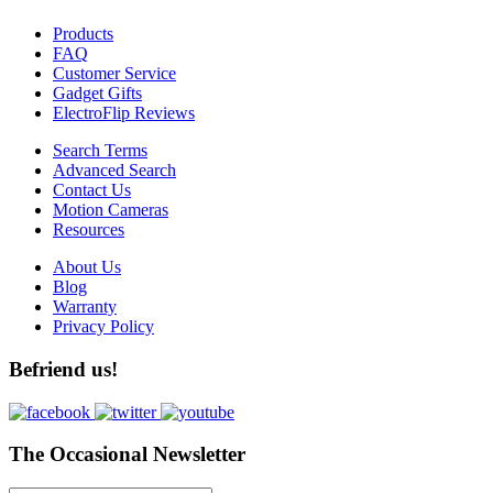
Products
FAQ
Customer Service
Gadget Gifts
ElectroFlip Reviews
Search Terms
Advanced Search
Contact Us
Motion Cameras
Resources
About Us
Blog
Warranty
Privacy Policy
Befriend us!
The Occasional Newsletter