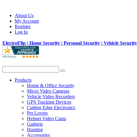
About Us
My Account
Register
Log In
ElectroFlip | Home Security | Personal Security | Vehicle Securit
Products
Home & Office Security
Micro Video Cameras
Vehicle Video Recorders
GPS Tracking Devices
Cutting Edge Electronics
Pet Lovers
Helmet Video Cams
Gadgets
Hunting
Accessories