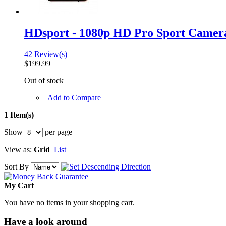
HDsport - 1080p HD Pro Sport Camer
42 Review(s)
$199.99
Out of stock
|
Add to Compare
1 Item(s)
Show
per page
View as:
Grid
List
Sort By
My Cart
You have no items in your shopping cart.
Have a look around