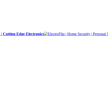
y | Cutting Edge Electronics