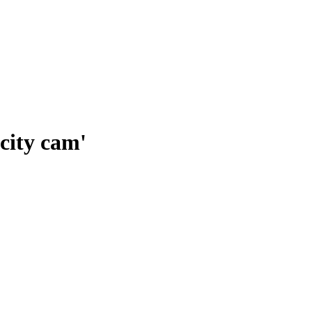
city cam'