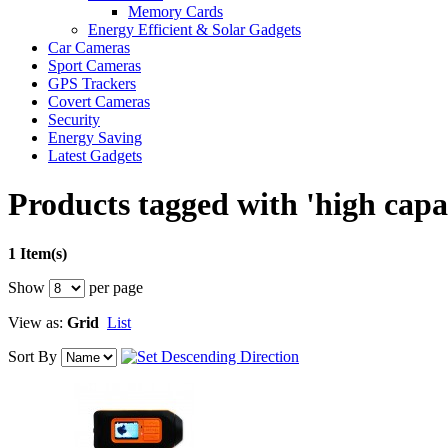
Memory Cards
Energy Efficient & Solar Gadgets
Car Cameras
Sport Cameras
GPS Trackers
Covert Cameras
Security
Energy Saving
Latest Gadgets
Products tagged with 'high capa
1 Item(s)
Show
per page
View as:
Grid
List
Sort By