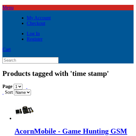
Menu
My Account
Checkout
Log In
Register
Cart
Products tagged with 'time stamp'
Page
Sort
AcornMobile - Game Hunting GSM