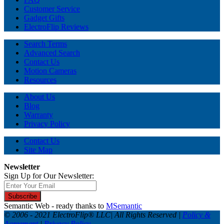
Customer Service
Gadget Gifts
ElectroFlip Reviews
Search Terms
Advanced Search
Contact Us
Motion Cameras
Resources
About Us
Blog
Warranty
Privacy Policy
Contact Us
Site Map
Newsletter
Sign Up for Our Newsletter:
Subscribe
Semantic Web - ready thanks to
MSemantic
© 2006 - 2021 ElectroFlip® LLC| All Rights Reserved |
Policy &
Agreement
|
Privacy Policy