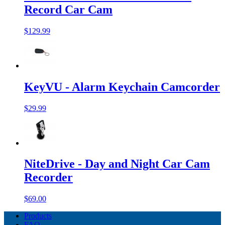
Record Car Cam
$129.99
KeyVU - Alarm Keychain Camcorder
$29.99
NiteDrive - Day and Night Car Cam
Recorder
$69.00
Products
FAQ