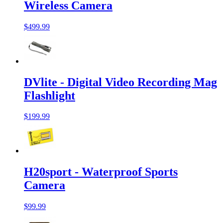
Wireless Camera
$499.99
DVlite - Digital Video Recording Mag
Flashlight
$199.99
H20sport - Waterproof Sports
Camera
$99.99