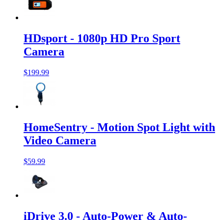
HDsport - 1080p HD Pro Sport
Camera
$199.99
HomeSentry - Motion Spot Light with
Video Camera
$59.99
iDrive 3.0 - Auto-Power & Auto-