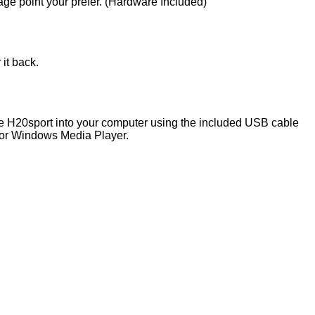
age point your prefer. (Hardware Included)
it back.
the H20sport into your computer using the included USB cable
 or Windows Media Player.