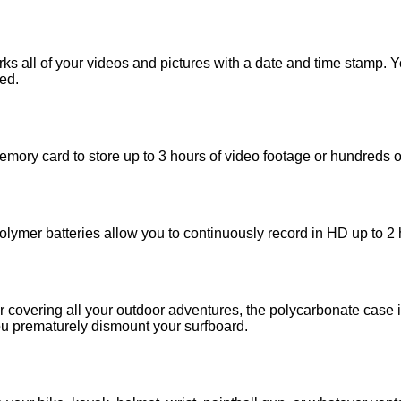
 all of your videos and pictures with a date and time stamp. You
ed.
y card to store up to 3 hours of video footage or hundreds of 
ymer batteries allow you to continuously record in HD up to 2 
covering all your outdoor adventures, the polycarbonate case i
u prematurely dismount your surfboard.