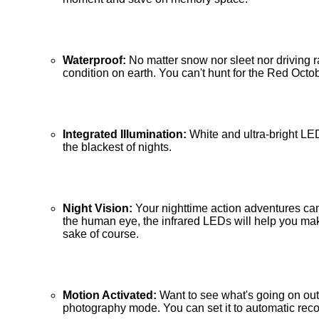
Waterproof:
No matter snow nor sleet nor driving 
condition on earth. You can't hunt for the Red Octo
Integrated Illumination:
White and ultra-bright LE
the blackest of nights.
Night Vision:
Your nighttime action adventures can
the human eye, the infrared LEDs will help you make 
sake of course.
Motion Activated:
Want to see what's going on out
photography mode. You can set it to automatic reco