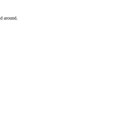
and around.