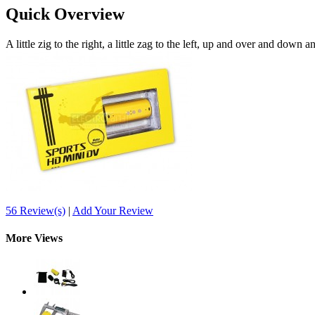
Quick Overview
A little zig to the right, a little zag to the left, up and over and down 
56 Review(s)
|
Add Your Review
More Views