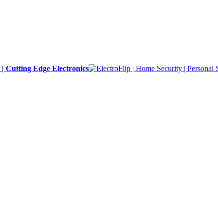
y | Cutting Edge Electronics