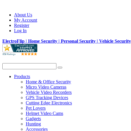
About Us
My Account
Register
Log In
ElectroFlip | Home Security | Personal Security | Vehicle Securit
Products
Home & Office Security
Micro Video Cameras
Vehicle Video Recorders
GPS Tracking Devices
Cutting Edge Electronics
Pet Lovers
Helmet Video Cams
Gadgets
Hunting
Accessories