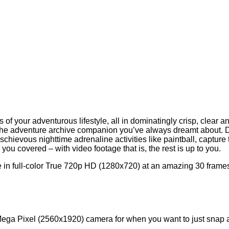
 your adventurous lifestyle, all in dominatingly crisp, clear an
the adventure archive companion you’ve always dreamt about. Dur
chievous nighttime adrenaline activities like paintball, capture t
ou covered – with video footage that is, the rest is up to you.
 in full-color True 720p HD (1280x720) at an amazing 30 frames 
ga Pixel (2560x1920) camera for when you want to just snap a qu