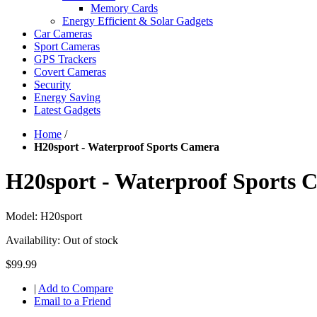
Memory Cards
Energy Efficient & Solar Gadgets
Car Cameras
Sport Cameras
GPS Trackers
Covert Cameras
Security
Energy Saving
Latest Gadgets
Home
/
H20sport - Waterproof Sports Camera
H20sport - Waterproof Sports 
Model:
H20sport
Availability:
Out of stock
$99.99
|
Add to Compare
Email to a Friend