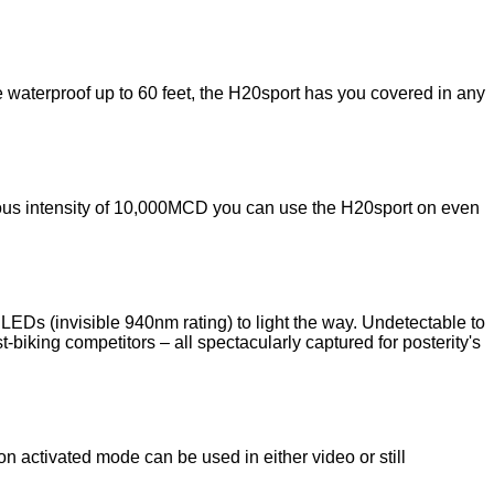
 waterproof up to 60 feet, the H20sport has you covered in any
minous intensity of 10,000MCD you can use the H20sport on even
LEDs (invisible 940nm rating) to light the way. Undetectable to
-biking competitors – all spectacularly captured for posterity's
 activated mode can be used in either video or still