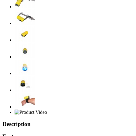
Description