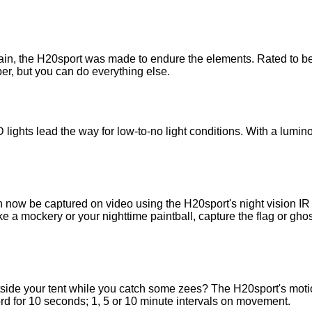
rain, the H20sport was made to endure the elements. Rated to be
ber, but you can do everything else.
D lights lead the way for low-to-no light conditions. With a lu
 now be captured on video using the H20sport's night vision IR 
a mockery or your nighttime paintball, capture the flag or ghost
side your tent while you catch some zees? The H20sport's motion
rd for 10 seconds; 1, 5 or 10 minute intervals on movement.