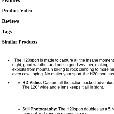
Features
Product Video
Reviews
Tags
Similar Products
The H20sport is made to capture all the insane moments of
night, good weather and not so good weather, making it 
exploits from mountain biking to rock climbing to more mis
even cow tipping. No matter your sport, the H20sport has y
HD Video:
Capture all the action packed adventure
The 120° wide angle lens keeps it all in sight.
Still Photography:
The H20sport doubles as a 5 Me
moment and save on memory space.