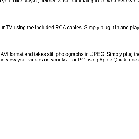
your bike, kayak, helmet, wrist, paintball gun, or whatever vant
r TV using the included RCA cables. Simply plug it in and play 
.AVI format and takes still photographs in .JPEG. Simply plug 
 can view your videos on your Mac or PC using Apple QuickTime