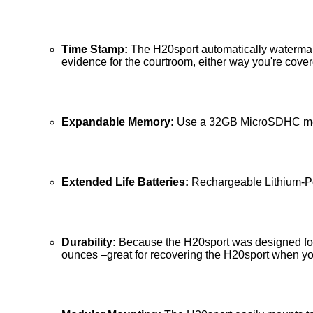
Time Stamp:
The H20sport automatically watermarks
evidence for the courtroom, either way you're cover
Expandable Memory:
Use a 32GB MicroSDHC memor
Extended Life Batteries:
Rechargeable Lithium-Pol
Durability:
Because the H20sport was designed for 
ounces –great for recovering the H20sport when yo