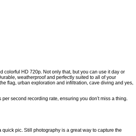
d colorful HD 720p. Not only that, but you can use it day or
able, weatherproof and perfectly suited to all of your
he flag, urban exploration and infiltration, cave diving and yes,
per second recording rate, ensuring you don't miss a thing.
ick pic. Still photography is a great way to capture the