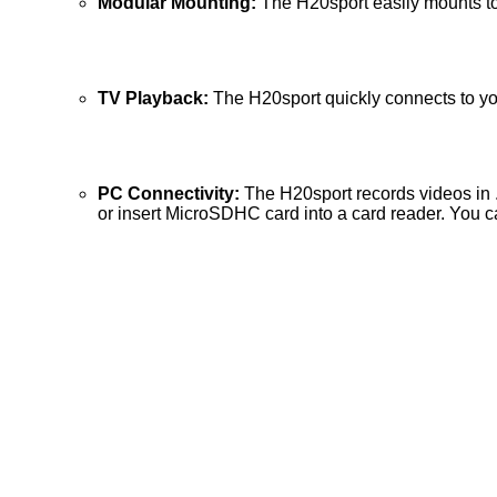
Modular Mounting:
The H20sport easily mounts to 
TV Playback:
The H20sport quickly connects to you
PC Connectivity:
The H20sport records videos in 
or insert MicroSDHC card into a card reader. You