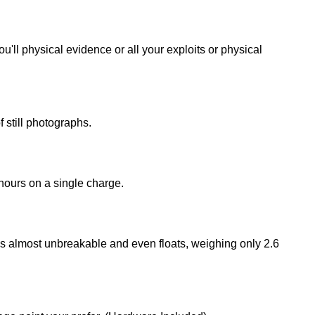
'll physical evidence or all your exploits or physical
still photographs.
hours on a single charge.
s almost unbreakable and even floats, weighing only 2.6