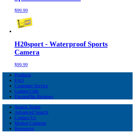
$99.99
H20sport - Waterproof Sports
Camera
$99.99
Products
FAQ
Customer Service
Gadget Gifts
ElectroFlip Reviews
Search Terms
Advanced Search
Contact Us
Motion Cameras
Resources