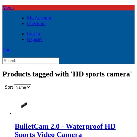
Menu
My Account
Checkout
Log In
Register
Cart
Products tagged with 'HD sports camera'
Sort
BulletCam 2.0 - Waterproof HD
Sports Video Camera