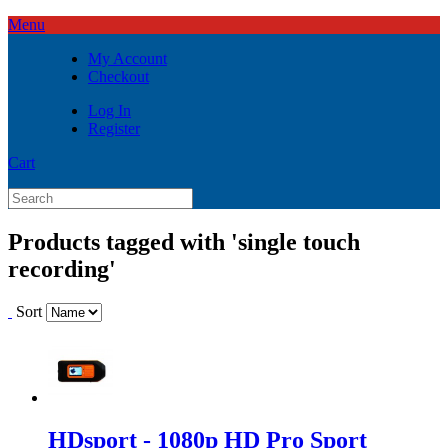
Menu
My Account
Checkout
Log In
Register
Cart
Products tagged with 'single touch
recording'
Sort
HDsport - 1080p HD Pro Sport