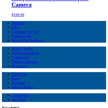
Camera
$199.99
Products
FAQ
Customer Service
Gadget Gifts
ElectroFlip Reviews
Search Terms
Advanced Search
Contact Us
Motion Cameras
Resources
About Us
Blog
Warranty
Privacy Policy
Contact Us
Site Map
Newsletter