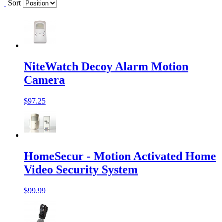
Sort
NiteWatch Decoy Alarm Motion
Camera
$97.25
HomeSecur - Motion Activated Home
Video Security System
$99.99