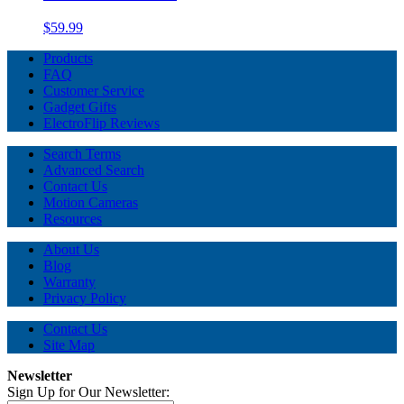
$59.99
Products
FAQ
Customer Service
Gadget Gifts
ElectroFlip Reviews
Search Terms
Advanced Search
Contact Us
Motion Cameras
Resources
About Us
Blog
Warranty
Privacy Policy
Contact Us
Site Map
Newsletter
Sign Up for Our Newsletter: