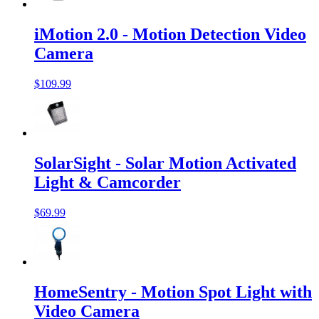
iMotion 2.0 - Motion Detection Video
Camera
$109.99
SolarSight - Solar Motion Activated
Light & Camcorder
$69.99
HomeSentry - Motion Spot Light with
Video Camera