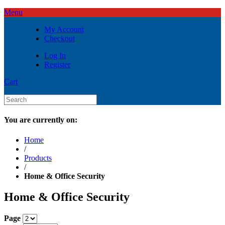
Menu
My Account
Checkout
Log In
Register
Cart
You are currently on:
Home
/
Products
/
Home & Office Security
Home & Office Security
Page